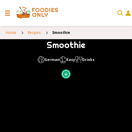
Home
Recipes
Smoothie
Smoothie
German
Easy
Drinks