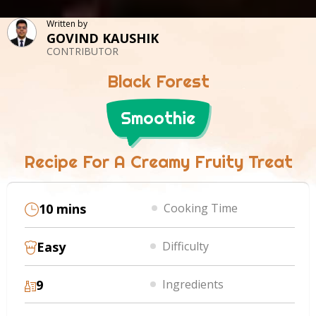
Written by
GOVIND KAUSHIK
CONTRIBUTOR
Black Forest
Smoothie
Recipe For A Creamy Fruity Treat
10 mins
Cooking Time
Easy
Difficulty
9
Ingredients