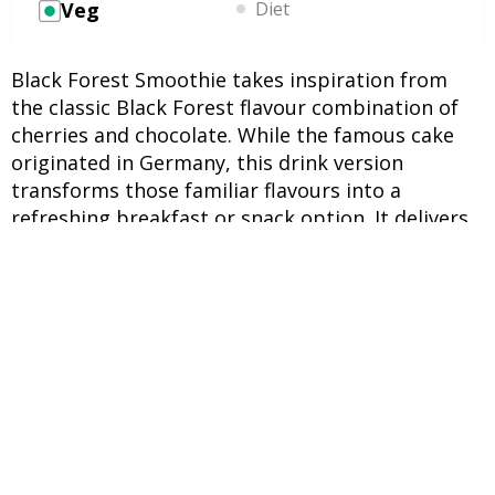
Veg
Diet
Black Forest Smoothie takes inspiration from
the classic Black Forest flavour combination of
cherries and chocolate. While the famous cake
originated in Germany, this drink version
transforms those familiar flavours into a
refreshing breakfast or snack option. It delivers
natural sweetness from fruit while offering a rich
cocoa character that feels satisfying without
becoming overly heavy. For people who enjoy
experimenting with smoothie recipes, this blend
stands out because it balances tart cherries,
creamy banana, and cocoa powder in one glass.
The optional spinach adds extra nutrients while
remaining subtle in flavour. Frozen fruit also
helps create a thick consistency, making the
drink feel indulgent without relying on added