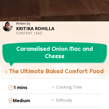
Written by
KRITIKA ROHILLA
CONTENT LEAD
Caramelised Onion Mac and
Cheese
: The Ultimate Baked Comfort Food
1 mins
Cooking Time
Medium
Difficulty