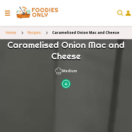
Home
Recipes
Caramelised Onion Mac and Cheese
Caramelised Onion Mac and
Cheese
Medium