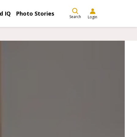
d IQ
Photo Stories
Search
Login