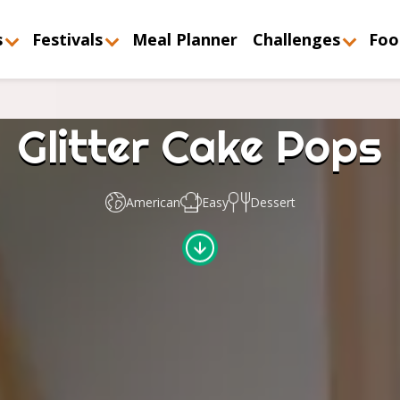
s
Festivals
Meal Planner
Challenges
Foo
Glitter Cake Pops
American
Easy
Dessert