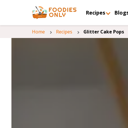
Recipes
Blog
Home
Recipes
Glitter Cake Pops