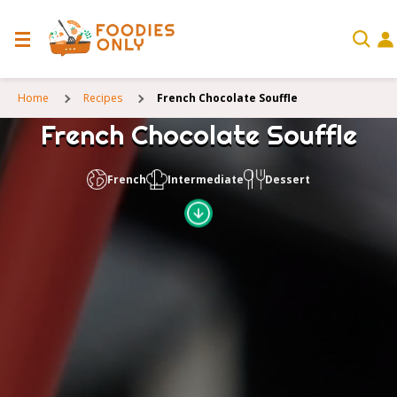
Home
Recipes
French Chocolate Souffle
French Chocolate Souffle
French
Intermediate
Dessert