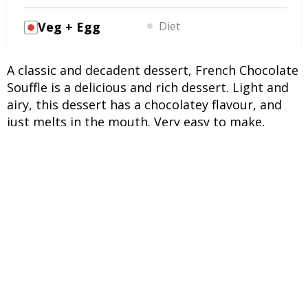
Veg + Egg
Diet
A classic and decadent dessert, French Chocolate
Souffle is a delicious and rich dessert. Light and
airy, this dessert has a chocolatey flavour, and
just melts in the mouth. Very easy to make,
French Chocolate Souffle requires only 8
ingredients. During baking, the souffle rises,
creating a light dome that is jiggly in the centre.
This is characteristic of a souffle, and is a
delightful dessert, perfect for lunch or dinner.
INGREDIENTS
UNITS
INGREDIENTS