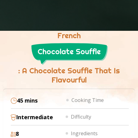
French
Chocolate Souffle
: A Chocolate Souffle That Is
Flavourful
45 mins
Cooking Time
Intermediate
Difficulty
8
Ingredients