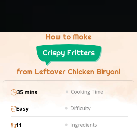
How to Make
Crispy Fritters
from Leftover Chicken Biryani
35 mins
Cooking Time
Easy
Difficulty
11
Ingredients