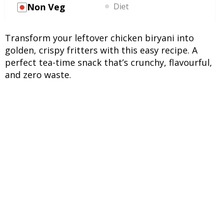
Non Veg
Diet
Transform your leftover chicken biryani into
golden, crispy fritters with this easy recipe. A
perfect tea-time snack that’s crunchy, flavourful,
and zero waste.
INGREDIENTS
UNITS
INGREDIENTS
2 cups
Leftover chicken biryani
(cold or room temperature)
½ cup
Gram flour (besan)
2 tbsp
Rice flour (for extra
crispiness)