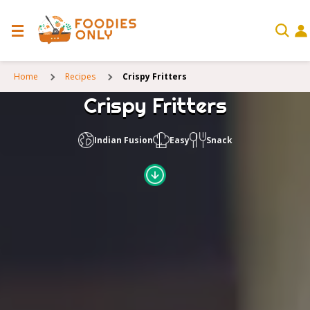
Home
Recipes
Crispy Fritters
Crispy Fritters
Indian Fusion
Easy
Snack