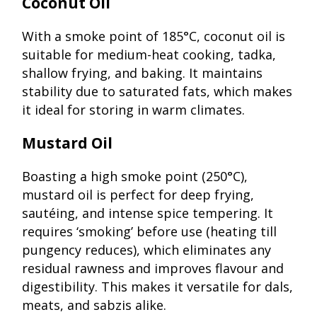
Coconut Oil
With a smoke point of 185°C, coconut oil is
suitable for medium-heat cooking, tadka,
shallow frying, and baking. It maintains
stability due to saturated fats, which makes
it ideal for storing in warm climates.
Mustard Oil
Boasting a high smoke point (250°C),
mustard oil is perfect for deep frying,
sautéing, and intense spice tempering. It
requires ‘smoking’ before use (heating till
pungency reduces), which eliminates any
residual rawness and improves flavour and
digestibility. This makes it versatile for dals,
meats, and sabzis alike.