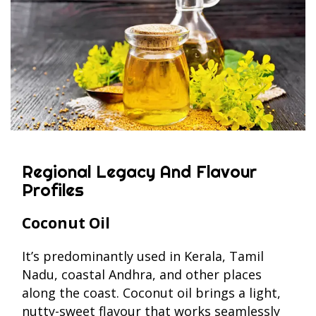
Regional Legacy And Flavour
Profiles
Coconut Oil
It’s predominantly used in Kerala, Tamil
Nadu, coastal Andhra, and other places
along the coast. Coconut oil brings a light,
nutty-sweet flavour that works seamlessly