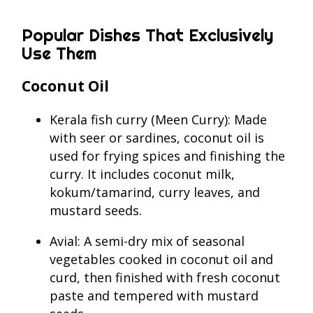
Popular Dishes That Exclusively
Use Them
Coconut Oil
Kerala fish curry (Meen Curry): Made
with seer or sardines, coconut oil is
used for frying spices and finishing the
curry. It includes coconut milk,
kokum/tamarind, curry leaves, and
mustard seeds.
Avial: A semi-dry mix of seasonal
vegetables cooked in coconut oil and
curd, then finished with fresh coconut
paste and tempered with mustard