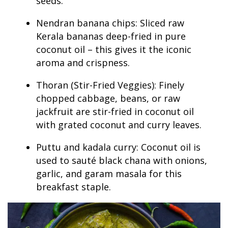
seeds.
Nendran banana chips: Sliced raw
Kerala bananas deep-fried in pure
coconut oil – this gives it the iconic
aroma and crispness.
Thoran (Stir-Fried Veggies): Finely
chopped cabbage, beans, or raw
jackfruit are stir-fried in coconut oil
with grated coconut and curry leaves.
Puttu and kadala curry: Coconut oil is
used to sauté black chana with onions,
garlic, and garam masala for this
breakfast staple.