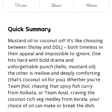
Save
0
Like
Share
Quick Summary
Mustard oil or coconut oil? It’s like choosing
between Sholay and DDLJ – both timeless in
their appeal and impossible to ignore. One
hits hard with bold drama and
unforgettable punch (hello, mustard oil);
the other is mellow and deeply comforting
(that’s coconut oil for you). Whether you're
Team Jhol, chasing that spicy fish curry
from Kolkata, or Team Avial, craving the
coconut-rich veg medley from Kerala, your
choice of oil can make or break the dish.