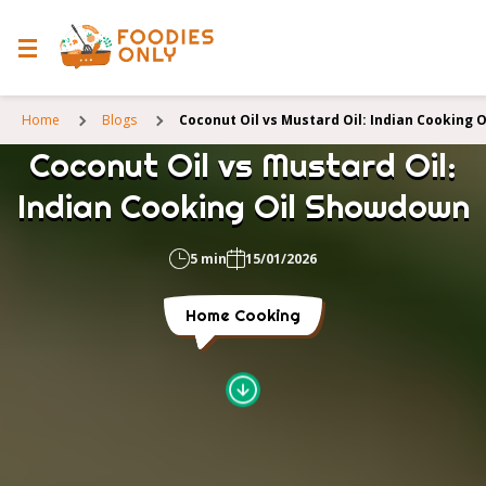
Home
Blogs
Coconut Oil vs Mustard Oil: Indian Cooking
Coconut Oil vs Mustard Oil:
Indian Cooking Oil Showdown
5 min
15/01/2026
Home Cooking