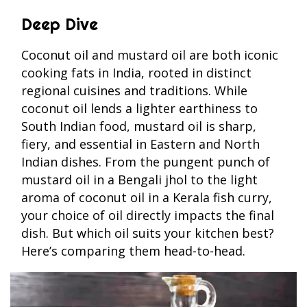
Deep Dive
Coconut oil and mustard oil are both iconic
cooking fats in India, rooted in distinct
regional cuisines and traditions. While
coconut oil lends a lighter earthiness to
South Indian food, mustard oil is sharp,
fiery, and essential in Eastern and North
Indian dishes. From the pungent punch of
mustard oil in a Bengali jhol to the light
aroma of coconut oil in a Kerala fish curry,
your choice of oil directly impacts the final
dish. But which oil suits your kitchen best?
Here’s comparing them head-to-head.