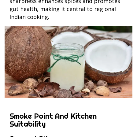
sharpness enhances spices and promotes
gut health, making it central to regional
Indian cooking.
Smoke Point And Kitchen
Suitability