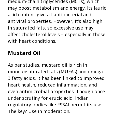
medium-chain triglycerides (MCTs), which
may boost metabolism and energy. Its lauric
acid content gives it antibacterial and
antiviral properties. However, it’s also high
in saturated fats, so excessive use may
affect cholesterol levels – especially in those
with heart conditions.
Mustard Oil
As per studies, mustard oil is rich in
monounsaturated fats (MUFAs) and omega-
3 fatty acids. It has been linked to improved
heart health, reduced inflammation, and
even antimicrobial properties. Though once
under scrutiny for erucic acid, Indian
regulatory bodies like FSSAI permit its use.
The key? Use in moderation.