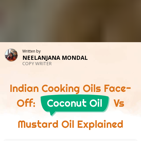
Written by
NEELANJANA MONDAL
COPY WRITER
Indian Cooking Oils Face-
Off:
Coconut Oil
Vs
Mustard Oil Explained