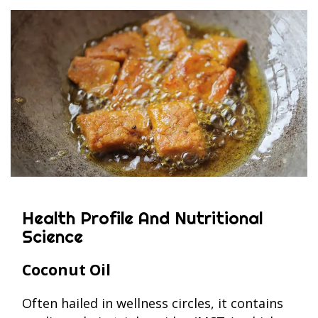
Health Profile And Nutritional
Science
Coconut Oil
Often hailed in wellness circles, it contains