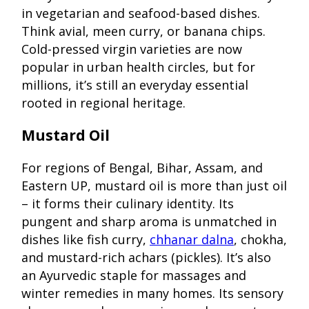
in vegetarian and seafood-based dishes.
Think avial, meen curry, or banana chips.
Cold-pressed virgin varieties are now
popular in urban health circles, but for
millions, it’s still an everyday essential
rooted in regional heritage.
Mustard Oil
For regions of Bengal, Bihar, Assam, and
Eastern UP, mustard oil is more than just oil
– it forms their culinary identity. Its
pungent and sharp aroma is unmatched in
dishes like fish curry,
chhanar dalna
, chokha,
and mustard-rich achars (pickles). It’s also
an Ayurvedic staple for massages and
winter remedies in many homes. Its sensory