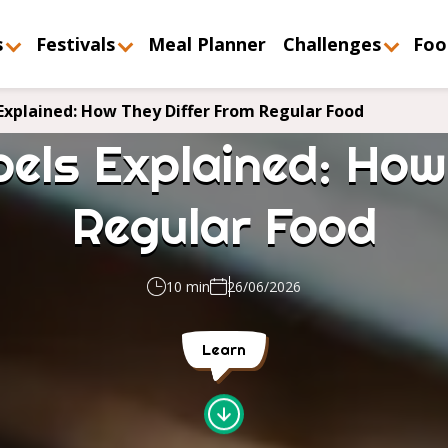
s
Festivals
Meal Planner
Challenges
Foo
Explained: How They Differ From Regular Food
els Explained: How
Regular Food
10 min
26/06/2026
Learn