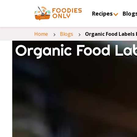
Recipes
Blog
Home
Blogs
Organic Food Labels 
Organic Food Lab