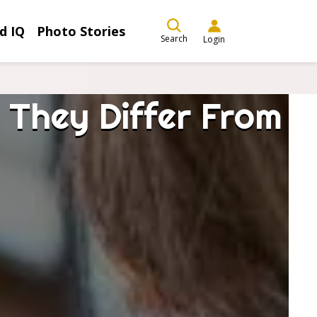
d IQ
Photo Stories
Search
Login
 They Differ From