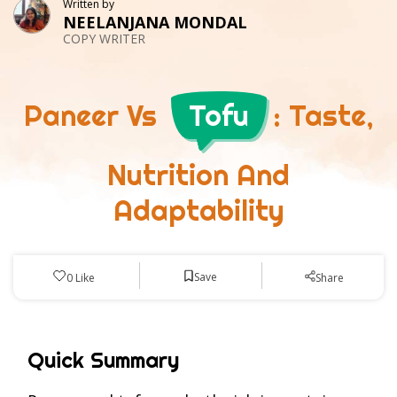
Written by
NEELANJANA MONDAL
COPY WRITER
Paneer Vs
Tofu
: Taste,
Nutrition And
Adaptability
Save
0
Like
Share
Quick Summary