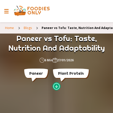
Home
Blogs
Paneer vs Tofu: Taste, Nutrition And Adaptab
Paneer vs Tofu: Taste,
Nutrition And Adaptability
6 Min
27/01/2026
Paneer
Plant Protein