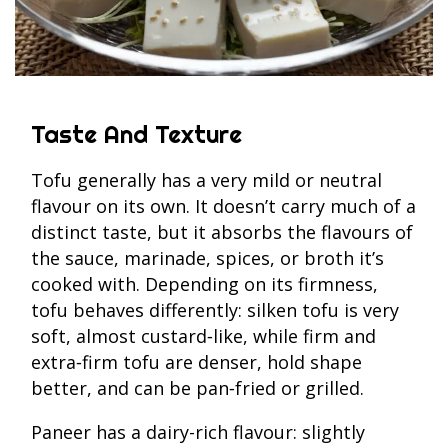
Taste And Texture
Tofu generally has a very mild or neutral
flavour on its own. It doesn’t carry much of a
distinct taste, but it absorbs the flavours of
the sauce, marinade, spices, or broth it’s
cooked with. Depending on its firmness,
tofu behaves differently: silken tofu is very
soft, almost custard‑like, while firm and
extra‑firm tofu are denser, hold shape
better, and can be pan‑fried or grilled.
Paneer has a dairy-rich flavour: slightly