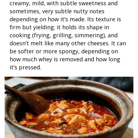
creamy, mild, with subtle sweetness and
sometimes, very subtle nutty notes
depending on how it’s made. Its texture is
firm but yielding; it holds its shape in
cooking (frying, grilling, simmering), and
doesn’t melt like many other cheeses. It can
be softer or more spongy, depending on
how much whey is removed and how long
it’s pressed.