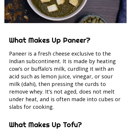
What Makes Up Paneer?
Paneer is a fresh cheese exclusive to the
Indian subcontinent. It is made by heating
cow’s or buffalo’s milk, curdling it with an
acid such as lemon juice, vinegar, or sour
milk (dahi), then pressing the curds to
remove whey. It’s not aged, does not melt
under heat, and is often made into cubes or
slabs for cooking.
What Makes Up Tofu?