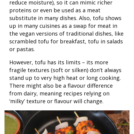
reduce moisture), so it can mimic richer
proteins or even be used as a meat
substitute in many dishes. Also, tofu shows
up in many cuisines as a swap for meat in
the vegan versions of traditional dishes, like
scrambled tofu for breakfast, tofu in salads
or pastas.
However, tofu has its limits – its more
fragile textures (soft or silken) don’t always
stand up to very high heat or long cooking.
There might also be a flavour difference
from dairy, meaning recipes relying on
‘milky’ texture or flavour will change.