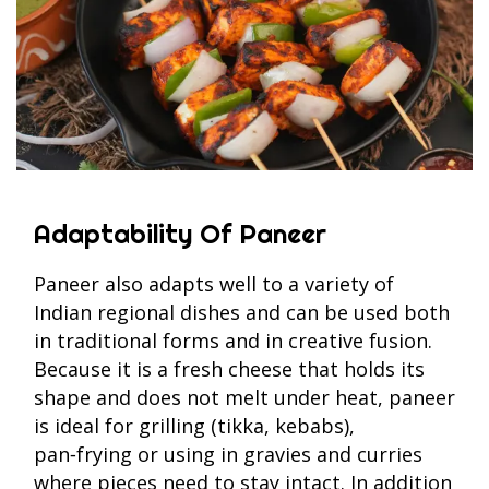
Adaptability Of Paneer
Paneer also adapts well to a variety of
Indian regional dishes and can be used both
in traditional forms and in creative fusion.
Because it is a fresh cheese that holds its
shape and does not melt under heat, paneer
is ideal for grilling (tikka, kebabs),
pan‑frying or using in gravies and curries
where pieces need to stay intact. In addition