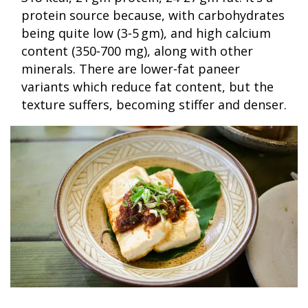
protein source because, with carbohydrates
being quite low (3‑5 gm), and high calcium
content (350‑700 mg), along with other
minerals. There are lower‑fat paneer
variants which reduce fat content, but the
texture suffers, becoming stiffer and denser.