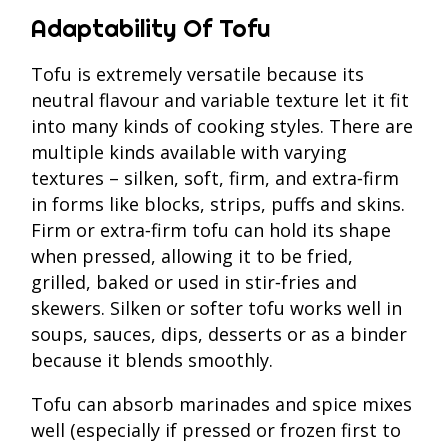
Adaptability Of Tofu
Tofu is extremely versatile because its
neutral flavour and variable texture let it fit
into many kinds of cooking styles. There are
multiple kinds available with varying
textures – silken, soft, firm, and extra‑firm
in forms like blocks, strips, puffs and skins.
Firm or extra‑firm tofu can hold its shape
when pressed, allowing it to be fried,
grilled, baked or used in stir‑fries and
skewers. Silken or softer tofu works well in
soups, sauces, dips, desserts or as a binder
because it blends smoothly.
Tofu can absorb marinades and spice mixes
well (especially if pressed or frozen first to