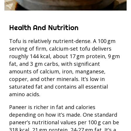
Health And Nutrition
Tofu is relatively nutrient‑dense. A 100 gm
serving of firm, calcium‑set tofu delivers
roughly 144 kcal, about 17 gm protein, 9 gm
fat, and 3 gm carbs, with significant
amounts of calcium, iron, manganese,
copper, and other minerals. It’s low in
saturated fat and contains all essential
amino acids.
Paneer is richer in fat and calories
depending on how it’s made. One standard
paneer’s nutritional values per 100 g can be
318 kcal, 21 gm protein, 24-27 gm fat. It’s a