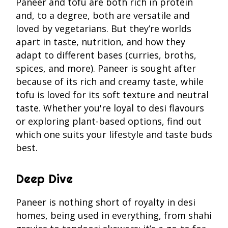
Paneer and tofu are both rich in protein
and, to a degree, both are versatile and
loved by vegetarians. But they’re worlds
apart in taste, nutrition, and how they
adapt to different bases (curries, broths,
spices, and more). Paneer is sought after
because of its rich and creamy taste, while
tofu is loved for its soft texture and neutral
taste. Whether you're loyal to desi flavours
or exploring plant-based options, find out
which one suits your lifestyle and taste buds
best.
Deep Dive
Paneer is nothing short of royalty in desi
homes, being used in everything, from shahi