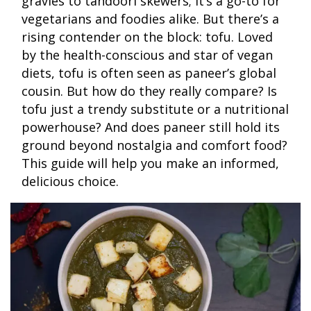
gravies to tandoori skewers; it’s a go-to for
vegetarians and foodies alike. But there’s a
rising contender on the block: tofu. Loved
by the health-conscious and star of vegan
diets, tofu is often seen as paneer’s global
cousin. But how do they really compare? Is
tofu just a trendy substitute or a nutritional
powerhouse? And does paneer still hold its
ground beyond nostalgia and comfort food?
This guide will help you make an informed,
delicious choice.