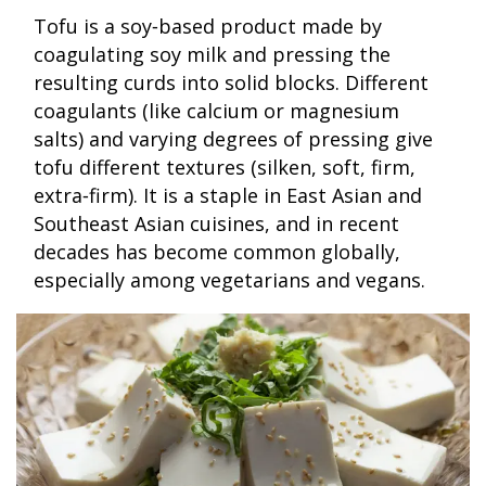
Tofu is a soy‑based product made by
coagulating soy milk and pressing the
resulting curds into solid blocks. Different
coagulants (like calcium or magnesium
salts) and varying degrees of pressing give
tofu different textures (silken, soft, firm,
extra‑firm). It is a staple in East Asian and
Southeast Asian cuisines, and in recent
decades has become common globally,
especially among vegetarians and vegans.