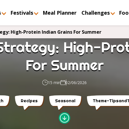
s
Festivals
Meal Planner
Challenges
Foo
tegy: High-Protein Indian Grains For Summer
Strategy: High-Prot
For Summer
15 min
02/06/2026
th
Recipes
Seasonal
Theme-TipsandT