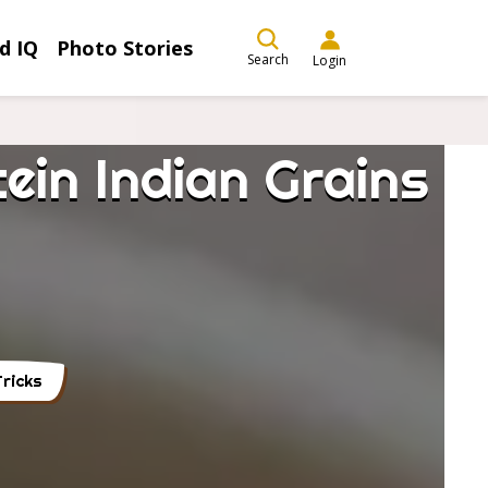
d IQ
Photo Stories
Search
Login
ein Indian Grains
ricks