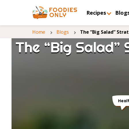
Recipes
Blog
Home
Blogs
The “Big Salad” Stra
The “Big Salad” 
Heal