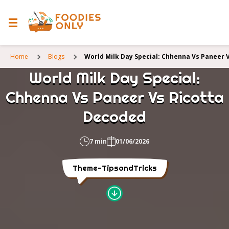
Home
Blogs
World Milk Day Special: Chhenna Vs Paneer 
World Milk Day Special:
Chhenna Vs Paneer Vs Ricotta
Decoded
7 min
01/06/2026
Theme-TipsandTricks