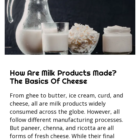
How Are Milk Products Made?
The Basics Of Cheese
From ghee to butter, ice cream, curd, and
cheese, all are milk products widely
consumed across the globe. However, all
follow different manufacturing processes.
But paneer, chenna, and ricotta are all
forms of fresh cheese. While their final