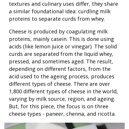
textures and culinary uses differ, they share
a similar foundational idea: curdling milk
proteins to separate curds from whey.
Cheese is produced by coagulating milk
proteins, mainly casein. This is done using
acids (like lemon juice or vinegar). The solid
curds are separated from the liquid whey,
pressed, and sometimes aged. The result,
depending on different factors, from the
acid used to the ageing process, produces
different types of cheese. There are over
1,800 different types of cheese in the world,
varying by milk source, region, and ageing.
But, for this piece, the focus is on three
cheese types - paneer, chenna, and ricotta.