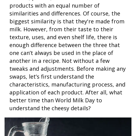
products with an equal number of
similarities and differences. Of course, the
biggest similarity is that they're made from
milk. However, from their taste to their
texture, uses, and even shelf life, there is
enough difference between the three that
one can’t always be used in the place of
another in a recipe. Not without a few
tweaks and adjustments. Before making any
swaps, let’s first understand the
characteristics, manufacturing process, and
application of each product. After all, what
better time than World Milk Day to
understand the cheesy details?