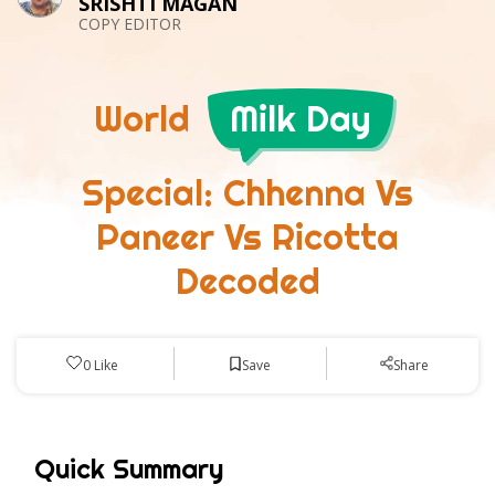
SRISHTI MAGAN
COPY EDITOR
World
Milk Day
Special: Chhenna Vs
Paneer Vs Ricotta
Decoded
Save
0
Like
Share
Quick Summary