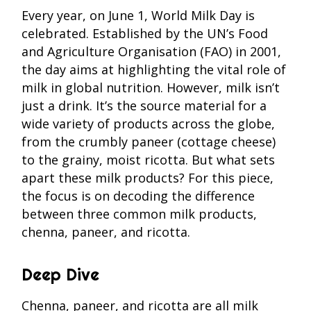
Every year, on June 1, World Milk Day is
celebrated. Established by the UN’s Food
and Agriculture Organisation (FAO) in 2001,
the day aims at highlighting the vital role of
milk in global nutrition. However, milk isn’t
just a drink. It’s the source material for a
wide variety of products across the globe,
from the crumbly paneer (cottage cheese)
to the grainy, moist ricotta. But what sets
apart these milk products? For this piece,
the focus is on decoding the difference
between three common milk products,
chenna, paneer, and ricotta.
Deep Dive
Chenna, paneer, and ricotta are all milk