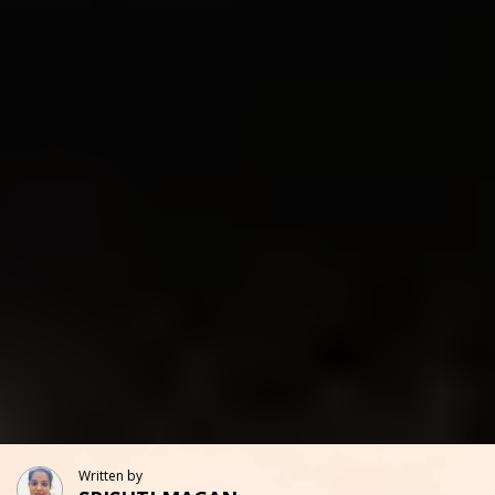
Written by