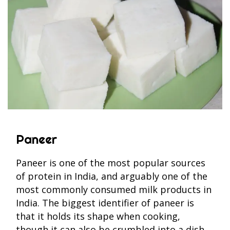
Paneer
Paneer is one of the most popular sources
of protein in India, and arguably one of the
most commonly consumed milk products in
India. The biggest identifier of paneer is
that it holds its shape when cooking,
though it can also be crumbled into a dish.