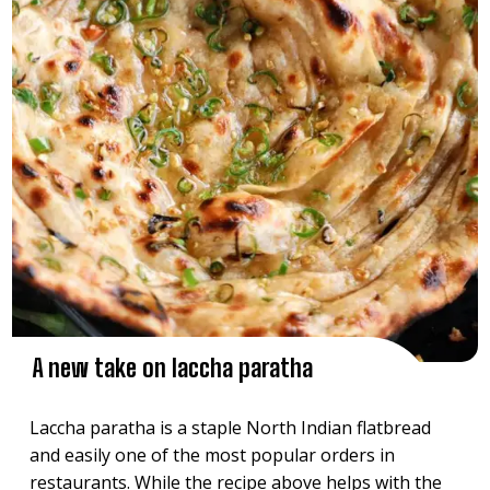
A new take on laccha paratha
Laccha paratha is a staple North Indian flatbread
and easily one of the most popular orders in
restaurants. While the recipe above helps with the