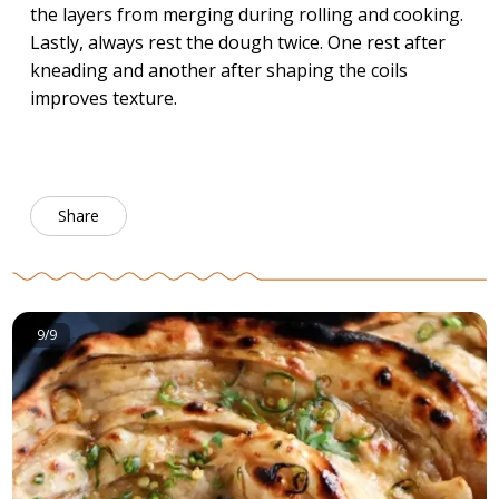
the layers from merging during rolling and cooking.
Lastly, always rest the dough twice. One rest after
kneading and another after shaping the coils
improves texture.
Share
9/9