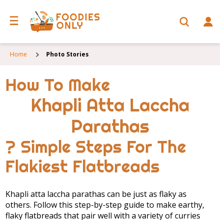
Home
Photo Stories
How To Make
Khapli Atta Laccha
Parathas
? Simple Steps For The
Flakiest Flatbreads
Khapli atta laccha parathas can be just as flaky as
others. Follow this step-by-step guide to make earthy,
flaky flatbreads that pair well with a variety of curries