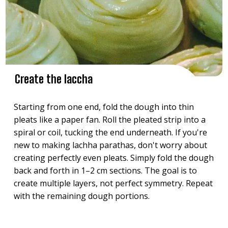
Create the laccha
Starting from one end, fold the dough into thin
pleats like a paper fan. Roll the pleated strip into a
spiral or coil, tucking the end underneath. If you're
new to making lachha parathas, don't worry about
creating perfectly even pleats. Simply fold the dough
back and forth in 1–2 cm sections. The goal is to
create multiple layers, not perfect symmetry. Repeat
with the remaining dough portions.