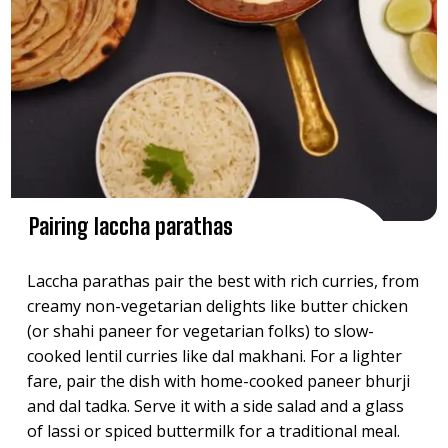
Pairing laccha parathas
Laccha parathas pair the best with rich curries, from
creamy non-vegetarian delights like butter chicken
(or shahi paneer for vegetarian folks) to slow-
cooked lentil curries like dal makhani. For a lighter
fare, pair the dish with home-cooked paneer bhurji
and dal tadka. Serve it with a side salad and a glass
of lassi or spiced buttermilk for a traditional meal.