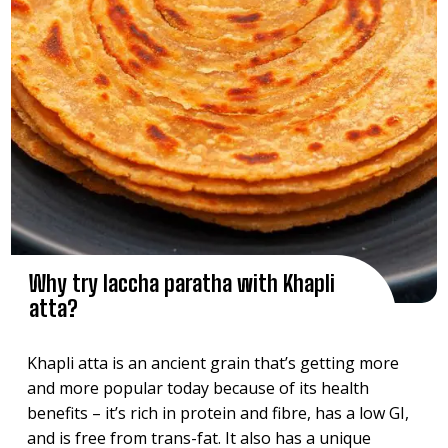
Why try laccha paratha with Khapli
atta?
Khapli atta is an ancient grain that’s getting more
and more popular today because of its health
benefits – it’s rich in protein and fibre, has a low GI,
and is free from trans-fat. It also has a unique