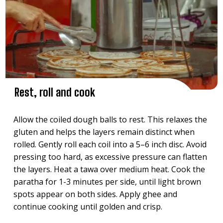
Rest, roll and cook
Allow the coiled dough balls to rest. This relaxes the
gluten and helps the layers remain distinct when
rolled. Gently roll each coil into a 5–6 inch disc. Avoid
pressing too hard, as excessive pressure can flatten
the layers. Heat a tawa over medium heat. Cook the
paratha for 1-3 minutes per side, until light brown
spots appear on both sides. Apply ghee and
continue cooking until golden and crisp.