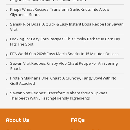
Khapli Wheat Recipes: Transform Garlic Knots Into A Low
Glycaemic Snack
Samak Rice Dosa: A Quick & Easy Instant Dosa Recipe For Sawan
Vrat
Looking For Easy Corn Recipes? This Smoky Barbecue Corn Dip
Hits The Spot
FIFA World Cup 2026: Easy Match Snacks In 15 Minutes Or Less
Sawan Vrat Recipes: Crispy Aloo Chaat Recipe For An Evening
Snack
Protein Makhana Bhel Chaat: A Crunchy, Tangy Bowl With No
Guilt Attached
Sawan Vrat Recipes: Transform Maharashtrian Upvaas
Thalipeeth With 5 Fasting-Friendly Ingredients
About Us
FAQs