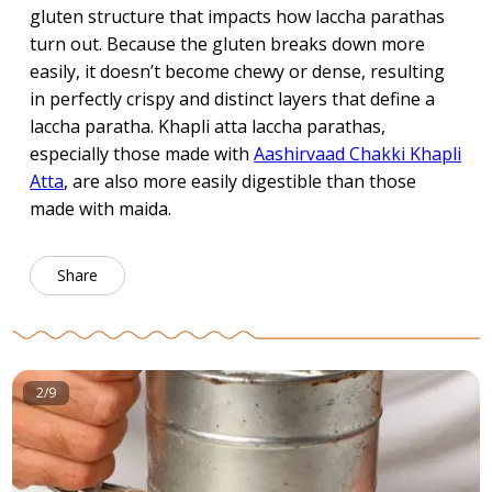
gluten structure that impacts how laccha parathas
turn out. Because the gluten breaks down more
easily, it doesn’t become chewy or dense, resulting
in perfectly crispy and distinct layers that define a
laccha paratha. Khapli atta laccha parathas,
especially those made with
Aashirvaad Chakki Khapli
Atta
, are also more easily digestible than those
made with maida.
Share
2/9