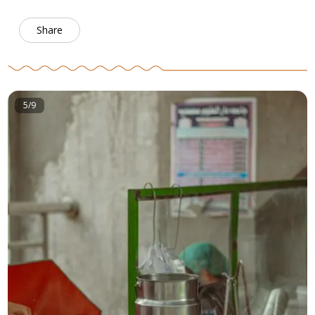
Share
5/9