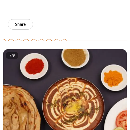
Share
7/9