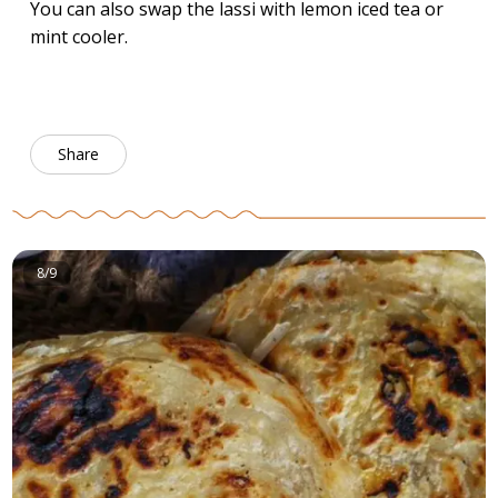
You can also swap the lassi with lemon iced tea or
mint cooler.
Share
8/9