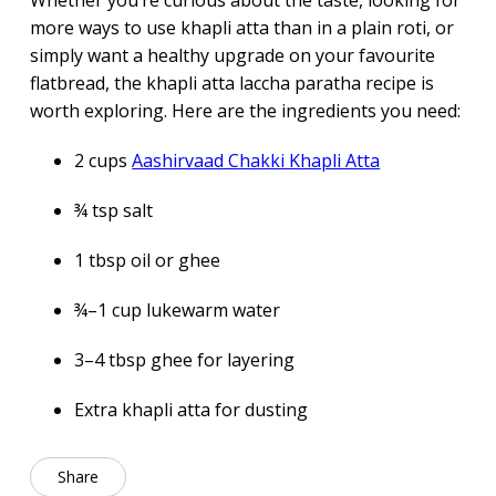
Whether you’re curious about the taste, looking for
more ways to use khapli atta than in a plain roti, or
simply want a healthy upgrade on your favourite
flatbread, the khapli atta laccha paratha recipe is
worth exploring. Here are the ingredients you need:
2 cups
Aashirvaad Chakki Khapli Atta
¾ tsp salt
1 tbsp oil or ghee
¾–1 cup lukewarm water
3–4 tbsp ghee for layering
Extra khapli atta for dusting
Share