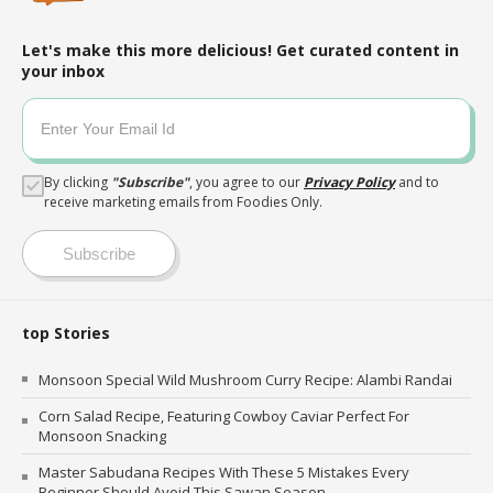
Let's make this more delicious! Get curated content in
your inbox
By clicking
"
Subscribe
"
, you agree to our
Privacy Policy
and to
receive marketing emails from Foodies Only.
Subscribe
top Stories
Monsoon Special Wild Mushroom Curry Recipe: Alambi Randai
Corn Salad Recipe, Featuring Cowboy Caviar Perfect For
Monsoon Snacking
Master Sabudana Recipes With These 5 Mistakes Every
Beginner Should Avoid This Sawan Season