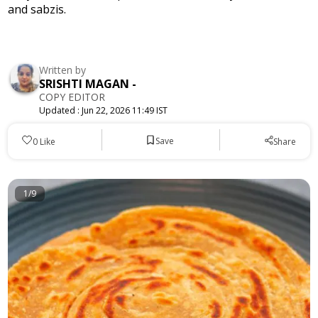
and sabzis.
Written by
SRISHTI MAGAN
-
COPY EDITOR
Updated :
Jun 22, 2026 11:49 IST
Save
0
Like
Share
1/9