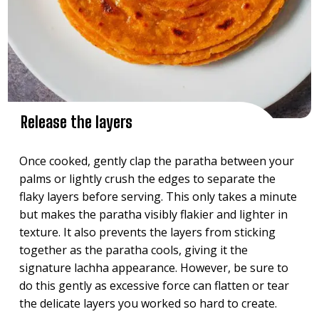
Release the layers
Once cooked, gently clap the paratha between your
palms or lightly crush the edges to separate the
flaky layers before serving. This only takes a minute
but makes the paratha visibly flakier and lighter in
texture. It also prevents the layers from sticking
together as the paratha cools, giving it the
signature lachha appearance. However, be sure to
do this gently as excessive force can flatten or tear
the delicate layers you worked so hard to create.