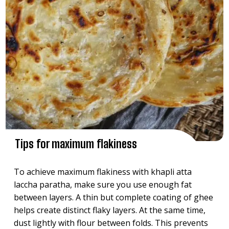
Tips for maximum flakiness
To achieve maximum flakiness with khapli atta
laccha paratha, make sure you use enough fat
between layers. A thin but complete coating of ghee
helps create distinct flaky layers. At the same time,
dust lightly with flour between folds. This prevents