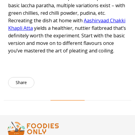
basic laccha paratha, multiple variations exist – with
green chillies, red chilli powder, pudina, etc.
Recreating the dish at home with
Aashirvaad Chakki
Khapli Atta
yields a healthier, nuttier flatbread that’s
definitely worth the experiment. Start with the basic
version and move on to different flavours once
you’ve mastered the art of pleating and coiling.
Share