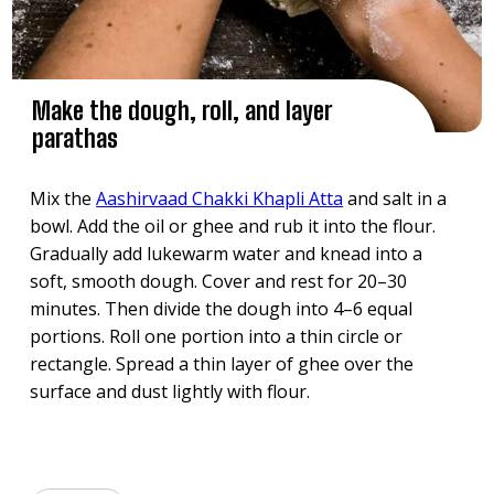
Make the dough, roll, and layer
parathas
Mix the
Aashirvaad Chakki Khapli Atta
and salt in a
bowl. Add the oil or ghee and rub it into the flour.
Gradually add lukewarm water and knead into a
soft, smooth dough. Cover and rest for 20–30
minutes. Then divide the dough into 4–6 equal
portions. Roll one portion into a thin circle or
rectangle. Spread a thin layer of ghee over the
surface and dust lightly with flour.