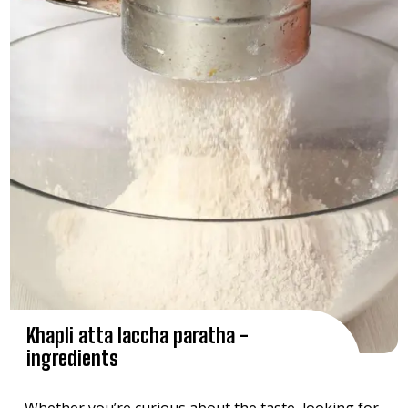
Khapli atta laccha paratha -
ingredients