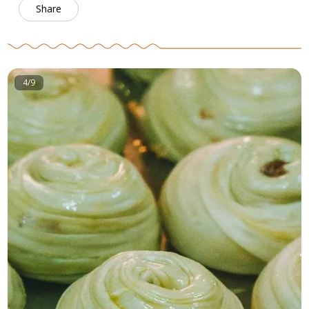
Share
4/9