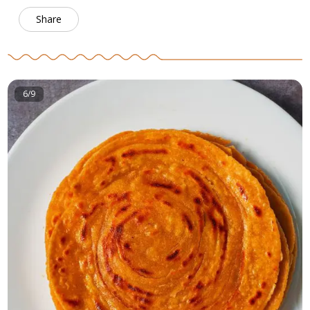
Share
6/9