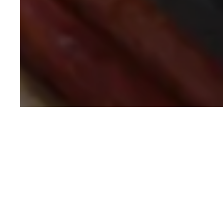
Written by
NEELANJANA MONDAL
COPY WRITER