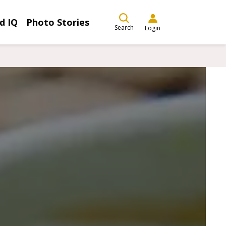
d IQ
Photo Stories
Search
Login