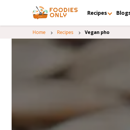
Recipes
Blog
Home
Recipes
Vegan pho