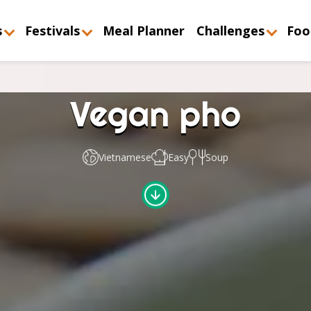
s
Festivals
Meal Planner
Challenges
Foo
Vegan pho
Vietnamese
Easy
Soup