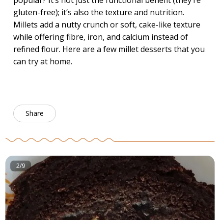
popular? It’s not just the functional benefit (they’re
gluten-free); it’s also the texture and nutrition.
Millets add a nutty crunch or soft, cake-like texture
while offering fibre, iron, and calcium instead of
refined flour. Here are a few millet desserts that you
can try at home.
Share
2/9