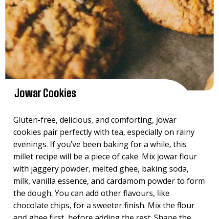
Jowar Cookies
Gluten-free, delicious, and comforting, jowar
cookies pair perfectly with tea, especially on rainy
evenings. If you’ve been baking for a while, this
millet recipe will be a piece of cake. Mix jowar flour
with jaggery powder, melted ghee, baking soda,
milk, vanilla essence, and cardamom powder to form
the dough. You can add other flavours, like
chocolate chips, for a sweeter finish. Mix the flour
and ghee first, before adding the rest. Shape the