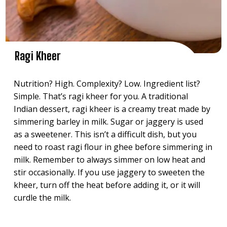
Ragi Kheer
Nutrition? High. Complexity? Low. Ingredient list?
Simple. That’s ragi kheer for you. A traditional
Indian dessert, ragi kheer is a creamy treat made by
simmering barley in milk. Sugar or jaggery is used
as a sweetener. This isn’t a difficult dish, but you
need to roast ragi flour in ghee before simmering in
milk. Remember to always simmer on low heat and
stir occasionally. If you use jaggery to sweeten the
kheer, turn off the heat before adding it, or it will
curdle the milk.