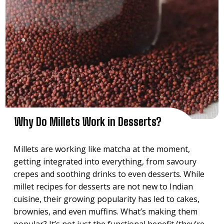
Why Do Millets Work in Desserts?
Millets are working like matcha at the moment,
getting integrated into everything, from savoury
crepes and soothing drinks to even desserts. While
millet recipes for desserts are not new to Indian
cuisine, their growing popularity has led to cakes,
brownies, and even muffins. What’s making them