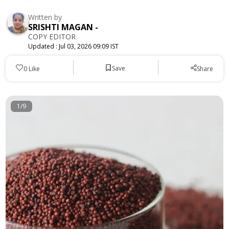
Written by
SRISHTI MAGAN
-
COPY EDITOR
Updated :
Jul 03, 2026 09:09 IST
Save
0
Like
Share
1/9