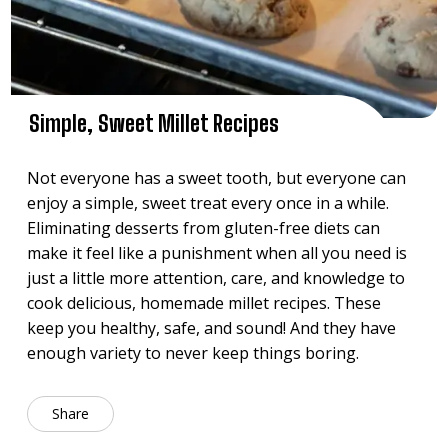
Simple, Sweet Millet Recipes
Not everyone has a sweet tooth, but everyone can
enjoy a simple, sweet treat every once in a while.
Eliminating desserts from gluten-free diets can
make it feel like a punishment when all you need is
just a little more attention, care, and knowledge to
cook delicious, homemade millet recipes. These
keep you healthy, safe, and sound! And they have
enough variety to never keep things boring.
Share