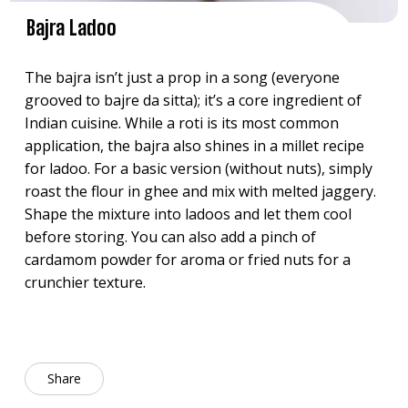
Bajra Ladoo
The bajra isn’t just a prop in a song (everyone
grooved to bajre da sitta); it’s a core ingredient of
Indian cuisine. While a roti is its most common
application, the bajra also shines in a millet recipe
for ladoo. For a basic version (without nuts), simply
roast the flour in ghee and mix with melted jaggery.
Shape the mixture into ladoos and let them cool
before storing. You can also add a pinch of
cardamom powder for aroma or fried nuts for a
crunchier texture.
Share