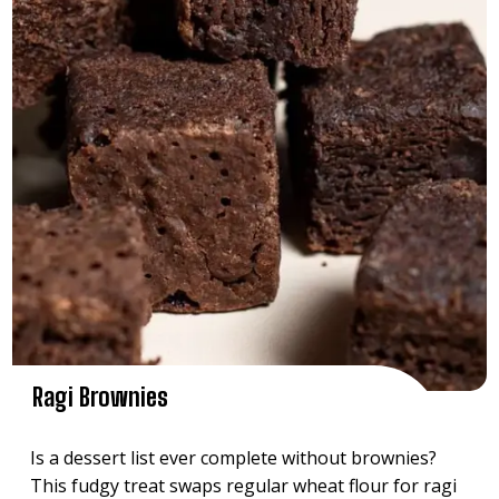
Ragi Brownies
Is a dessert list ever complete without brownies?
This fudgy treat swaps regular wheat flour for ragi