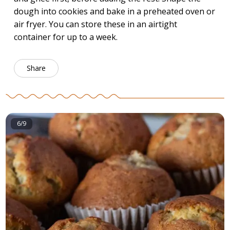
dough into cookies and bake in a preheated oven or
air fryer. You can store these in an airtight
container for up to a week.
Share
6/9