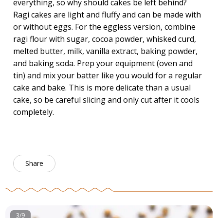
everything, so why should cakes be left behind?
Ragi cakes are light and fluffy and can be made with
or without eggs. For the eggless version, combine
ragi flour with sugar, cocoa powder, whisked curd,
melted butter, milk, vanilla extract, baking powder,
and baking soda. Prep your equipment (oven and
tin) and mix your batter like you would for a regular
cake and bake. This is more delicate than a usual
cake, so be careful slicing and only cut after it cools
completely.
Share
3/9