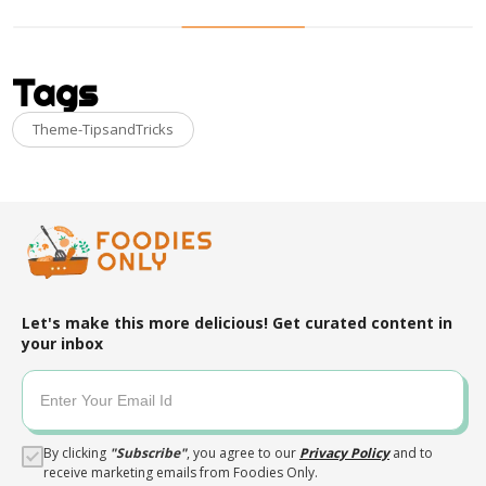
Tags
Theme-TipsandTricks
Let's make this more delicious! Get curated content in
your inbox
By clicking
"
Subscribe
"
, you agree to our
Privacy Policy
and to
receive marketing emails from Foodies Only.