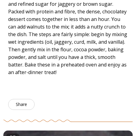
and refined sugar for jaggery or brown sugar.
Packed with protein and fibre, the dense, chocolatey
dessert comes together in less than an hour. You
can add walnuts to the mix; it adds a nutty crunch to
the dish. The steps are fairly simple: begin by mixing
wet ingredients (oil, jaggery, curd, milk, and vanilla).
Then gently mix in the flour, cocoa powder, baking
powder, and salt until you have a thick, smooth
batter. Bake these in a preheated oven and enjoy as
an after-dinner treat!
Share