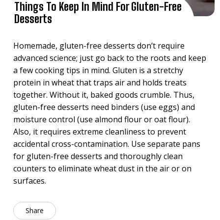
Things To Keep In Mind For Gluten-Free
Desserts
Homemade, gluten-free desserts don’t require
advanced science; just go back to the roots and keep
a few cooking tips in mind. Gluten is a stretchy
protein in wheat that traps air and holds treats
together. Without it, baked goods crumble. Thus,
gluten-free desserts need binders (use eggs) and
moisture control (use almond flour or oat flour).
Also, it requires extreme cleanliness to prevent
accidental cross-contamination. Use separate pans
for gluten-free desserts and thoroughly clean
counters to eliminate wheat dust in the air or on
surfaces.
Share