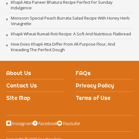
Khapli Atta Paneer Bhatura Recipe Perfect For Sunday
Indulgence
Monsoon Special Peach Burrata Salad Recipe With Honey Herb
Vinaigrette
Khapli Wheat Rumali Roti Recipe: A Soft And Nutritious Flatbread
How Does Khapli Atta Differ From All-Purpose Flour, And
Kneading The Perfect Dough
About Us
FAQs
Contact Us
Privacy Policy
Site Map
Terms of Use
Instagram
Facebook
Youtube