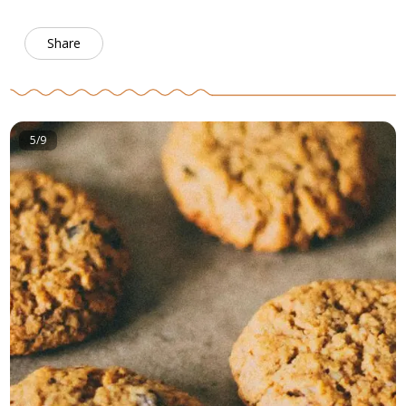
Share
5/9