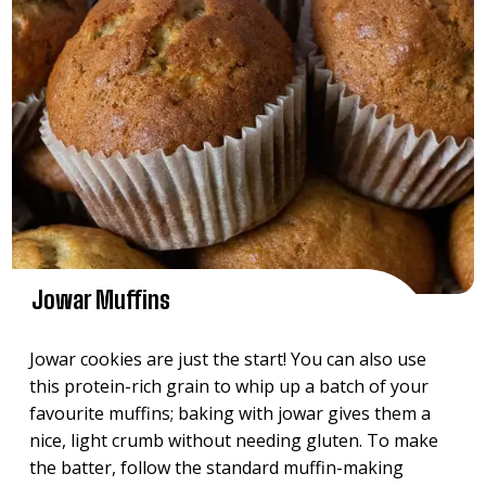
Jowar Muffins
Jowar cookies are just the start! You can also use
this protein-rich grain to whip up a batch of your
favourite muffins; baking with jowar gives them a
nice, light crumb without needing gluten. To make
the batter, follow the standard muffin-making