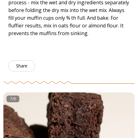
process - mix the wet and dry ingredients separately
before folding the dry mix into the wet mix. Always
fill your muffin cups only ¾ th full. And bake. For
fluffier results, mix in oats flour or almond flour. It
prevents the muffins from sinking.
Share
7/9