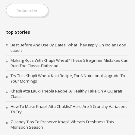
Subscribe
top Stories
Best Before And Use By Dates: What They Imply On Indian Food
Labels
Making Rotis With Khapli Wheat? These 5 Beginner Mistakes Can
Ruin The Classic Flatbread
Try This Khapli Wheat Koki Recipe, For A Nutritional Upgrade To
Your Mornings
Khapli Atta Lauki Thepla Recipe: A Healthy Take On A Gujarati
Classic
How To Make Khapli Atta Chaklis? Here Are 5 Crunchy Variations
To Try
7 Handy Tips To Preserve Khapli Wheat’s Freshness This
Monsoon Season