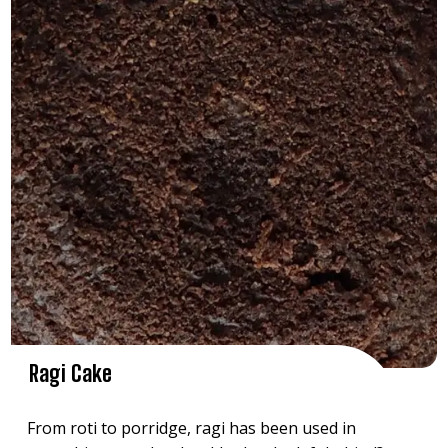
Ragi Cake
From roti to porridge, ragi has been used in