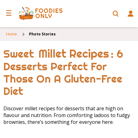
Home
Photo Stories
Millet Recipes
Sweet
: 6
Desserts Perfect For
Those On A Gluten-Free
Diet
Discover millet recipes for desserts that are high on
flavour and nutrition. From comforting ladoos to fudgy
brownies, there’s something for everyone here.