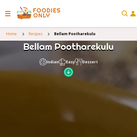
Home
Recipes
Bellam Pootharekulu
Bellam Pootharekulu
Indian
Easy
Dessert