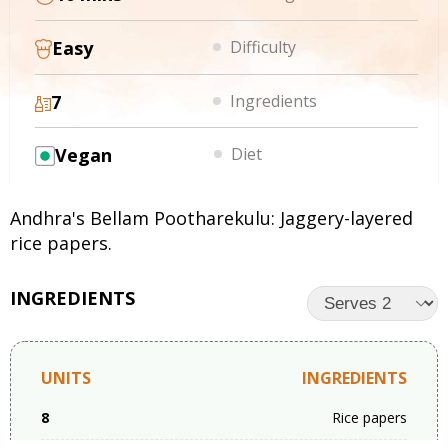
Easy
Difficulty
7
Ingredients
Vegan
Diet
Andhra's Bellam Pootharekulu: Jaggery-layered
rice papers.
INGREDIENTS
UNITS
INGREDIENTS
8
Rice papers