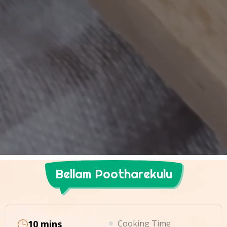
Bellam Pootharekulu
10 mins
Cooking Time