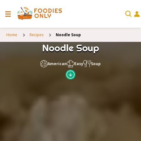
Home
Recipes
Noodle Soup
Noodle Soup
American
Easy
Soup