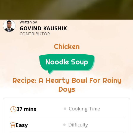
Written by
GOVIND KAUSHIK
CONTRIBUTOR
Chicken
Noodle Soup
Recipe: A Hearty Bowl For Rainy
Days
37 mins
Cooking Time
Easy
Difficulty