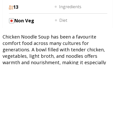
13
Ingredients
Non Veg
Diet
Chicken Noodle Soup has been a favourite
comfort food across many cultures for
generations. A bowl filled with tender chicken,
vegetables, light broth, and noodles offers
warmth and nourishment, making it especially
popular during cooler weather and rainy days. Its
simplicity allows everyday ingredients to shine
while creating a satisfying meal. During the
monsoon season, many people look for light yet
filling dishes that feel comforting without being
heavy. This chicken soup recipe delivers exactly
that. The combination of protein-rich chicken,
vegetables, and broth makes it suitable for