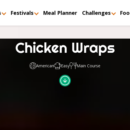
s
Festivals
Meal Planner
Challenges
Foo
Chicken Wraps
American
Easy
Main Course