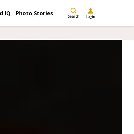
d IQ
Photo Stories
Search
Login