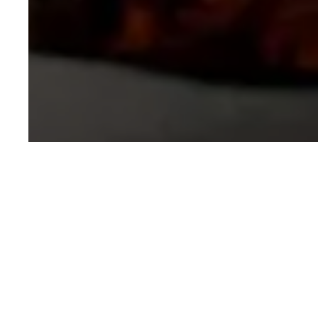
Written by
GOVIND KAUSHIK
CONTRIBUTOR