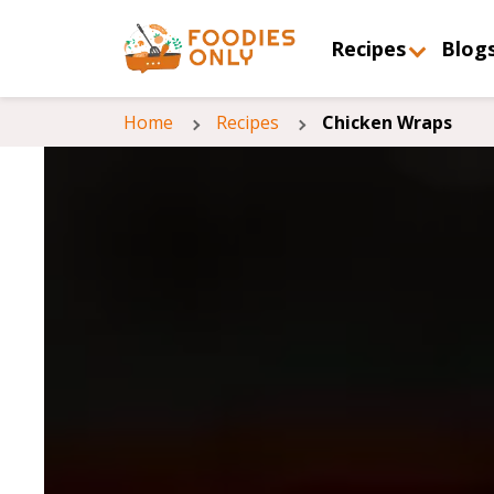
Recipes
Blog
Home
Recipes
Chicken Wraps