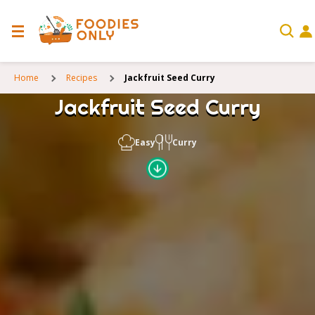
Home
Recipes
Jackfruit Seed Curry
Jackfruit Seed Curry
Easy
Curry