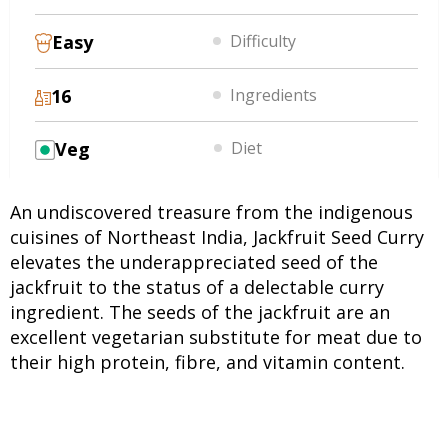
Easy
Difficulty
16
Ingredients
Veg
Diet
An undiscovered treasure from the indigenous
cuisines of Northeast India, Jackfruit Seed Curry
elevates the underappreciated seed of the
jackfruit to the status of a delectable curry
ingredient. The seeds of the jackfruit are an
excellent vegetarian substitute for meat due to
their high protein, fibre, and vitamin content.
This dish calls for the combination of in-season
vegetables, wild herbs and Indian spices. The
richness is enhanced by coconut milk, and