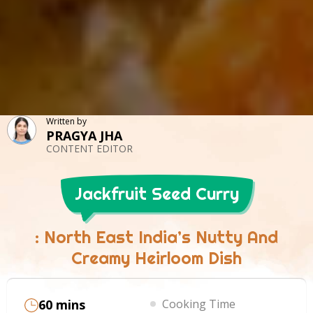
Written by
PRAGYA JHA
CONTENT EDITOR
Jackfruit Seed Curry
: North East India’s Nutty And
Creamy Heirloom Dish
60 mins
Cooking Time