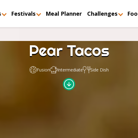
s
Festivals
Meal Planner
Challenges
Foo
Pear Tacos
Fusion
Intermediate
Side Dish