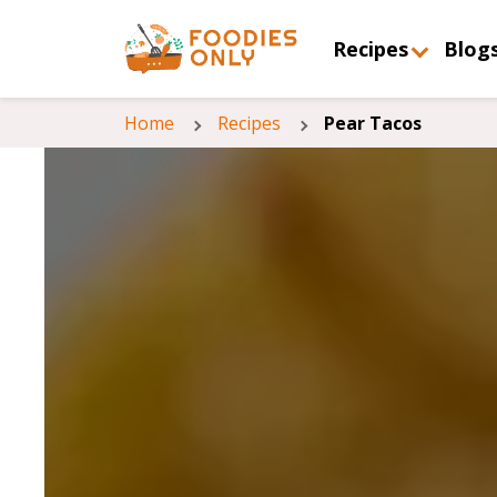
Recipes
Blog
Home
Recipes
Pear Tacos