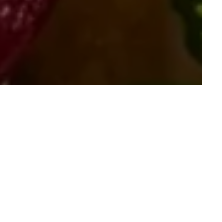
ected Christmas