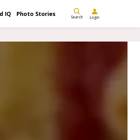
d IQ
Photo Stories
Search
Login