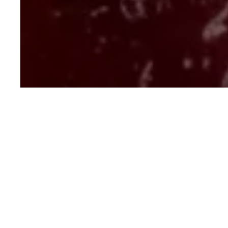
Mulled Wine Poache
Dessert