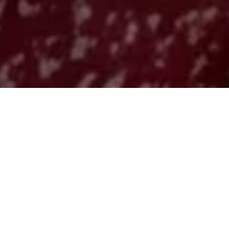
Pear Tacos
d
: An Unexp