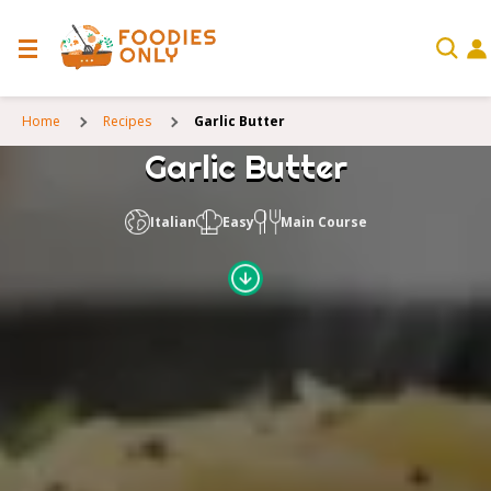
Home
Recipes
Garlic Butter
Garlic Butter
Italian
Easy
Main Course