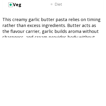
Veg
Diet
This creamy garlic butter pasta relies on timing
rather than excess ingredients. Butter acts as
the flavour carrier, garlic builds aroma without
sharpness, and cream provides body without
heaviness when heated correctly. Pasta water
binds everything together, creating a smooth,
clingy sauce that coats each strand evenly in
under fifteen minutes.
INGREDIENTS
UNITS
INGREDIENTS
200 g
Dried pasta (spaghetti or