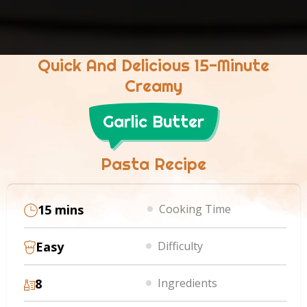
Quick And Delicious 15-Minute
Creamy
Garlic Butter
Pasta Recipe
15 mins
Cooking Time
Easy
Difficulty
8
Ingredients