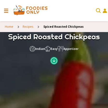
Home
Recipes
Spiced Roasted Chickpeas
Spiced Roasted Chickpeas
Indian
Easy
Appetizer