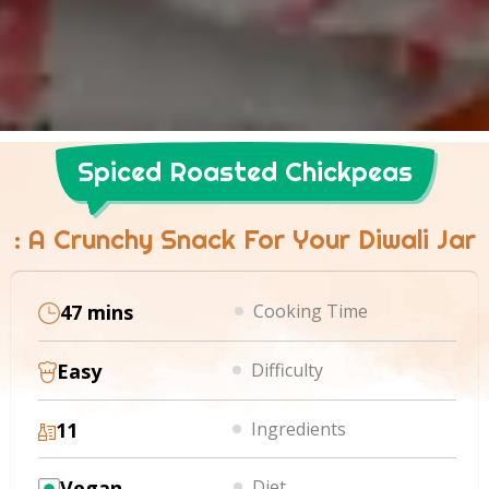
Spiced Roasted Chickpeas
: A Crunchy Snack For Your Diwali Jar
47 mins
Cooking Time
Easy
Difficulty
11
Ingredients
Vegan
Diet