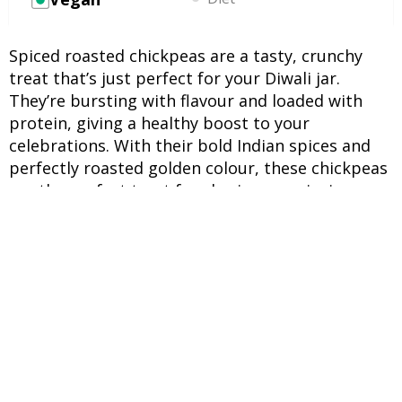
Spiced roasted chickpeas are a tasty, crunchy
treat that’s just perfect for your Diwali jar.
They’re bursting with flavour and loaded with
protein, giving a healthy boost to your
celebrations. With their bold Indian spices and
perfectly roasted golden colour, these chickpeas
are the perfect treat for sharing or enjoying
alongside your evening chai during the
festivities.
INGREDIENTS
UNITS
INGREDIENTS
2 cups
Cooked chickpeas (boiled &