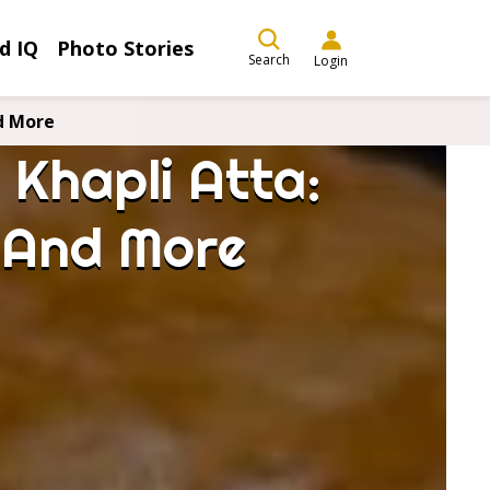
d IQ
Photo Stories
Search
Login
d More
Khapli Atta:
, And More