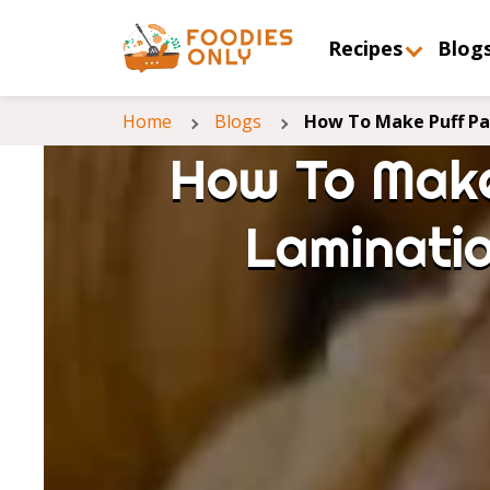
Recipes
Blog
Home
Blogs
How To Make Puff Pas
How To Make
Laminatio