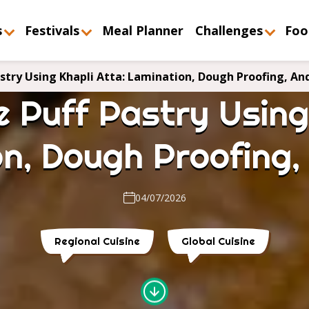
s
Festivals
Meal Planner
Challenges
Foo
try Using Khapli Atta: Lamination, Dough Proofing, An
 Puff Pastry Using 
n, Dough Proofing
04/07/2026
Regional Cuisine
Global Cuisine