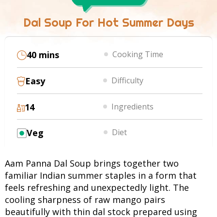
Dal Soup For Hot Summer Days
40 mins
Cooking Time
Easy
Difficulty
14
Ingredients
Veg
Diet
Aam Panna Dal Soup brings together two
familiar Indian summer staples in a form that
feels refreshing and unexpectedly light. The
cooling sharpness of raw mango pairs
beautifully with thin dal stock prepared using