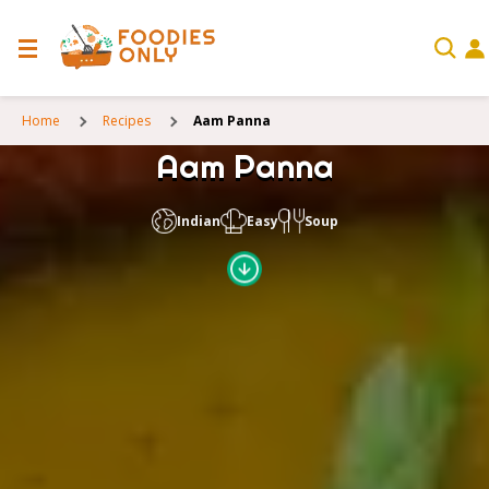
Home
Recipes
Aam Panna
Aam Panna
Indian
Easy
Soup