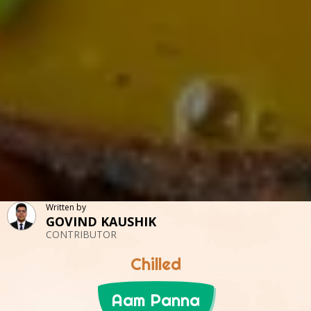
Written by
GOVIND KAUSHIK
CONTRIBUTOR
Chilled
Aam Panna