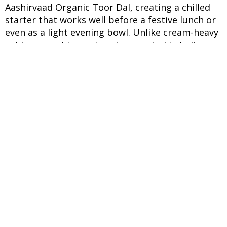
Aashirvaad Organic Toor Dal, creating a chilled
starter that works well before a festive lunch or
even as a light evening bowl. Unlike cream-heavy
cold soups, this version stays rooted in Indian
pantry flavours with roasted cumin, mint, and
ginger. The idea behind this preparation comes
from traditional aam panna, which has long been
valued during harsh Indian summers for its
cooling nature. Here, the drink transforms into a
savoury soup with the addition of cooked lentils.
Aashirvaad Organic Toor Dal gives the broth a
smooth texture without making it dense, while
also adding plant protein and dietary fibre. Since
the dal is naturally mild in flavour, it allows the
tang of the raw mango to remain the highlight.
What makes this recipe especially useful is its
balance of comfort and nutrition. The chilled
texture feels soothing during hot afternoons,