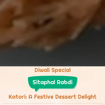
Diwali Special
Sitaphal Rabdi
Katori: A Festive Dessert Delight