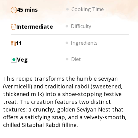
45 mins
Cooking Time
Intermediate
Difficulty
11
Ingredients
Veg
Diet
This recipe transforms the humble seviyan
(vermicelli) and traditional rabdi (sweetened,
thickened milk) into a show-stopping festive
treat. The creation features two distinct
textures: a crunchy, golden Seviyan Nest that
offers a satisfying snap, and a velvety-smooth,
chilled Sitaphal Rabdi filling.