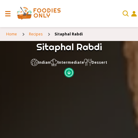
Home
Recipes
Sitaphal Rabdi
Sitaphal Rabdi
Indian
Intermediate
Dessert