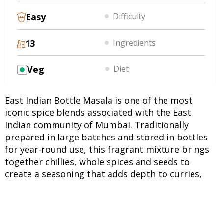
Easy
Difficulty
13
Ingredients
Veg
Diet
East Indian Bottle Masala is one of the most
iconic spice blends associated with the East
Indian community of Mumbai. Traditionally
prepared in large batches and stored in bottles
for year-round use, this fragrant mixture brings
together chillies, whole spices and seeds to
create a seasoning that adds depth to curries,
vegetables and meat dishes. It is considered a
treasured family staple in many East Indian
households. Unlike many ready-made spice