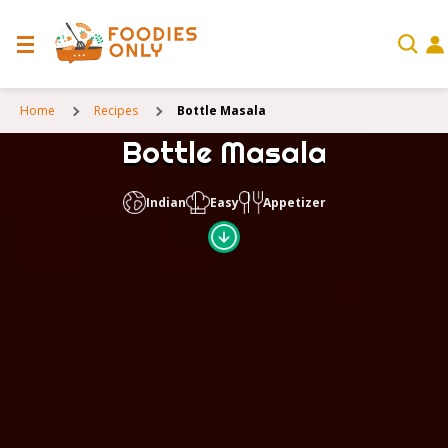
Home
Recipes
Bottle Masala
Bottle Masala
Indian
Easy
Appetizer