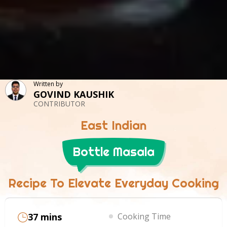
Written by
GOVIND KAUSHIK
CONTRIBUTOR
East Indian
Bottle Masala
Recipe To Elevate Everyday Cooking
37 mins
Cooking Time