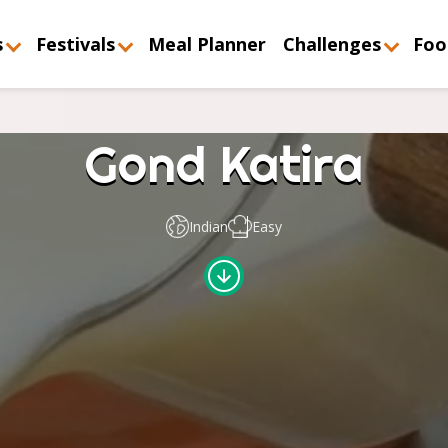
s
Festivals
Meal Planner
Challenges
Foo
Gond Katira
Indian
Easy