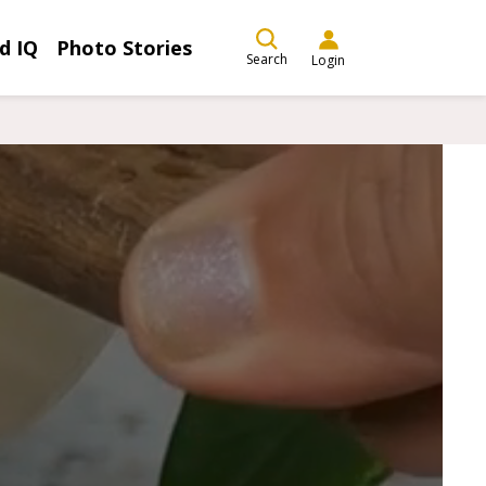
d IQ
Photo Stories
Search
Login