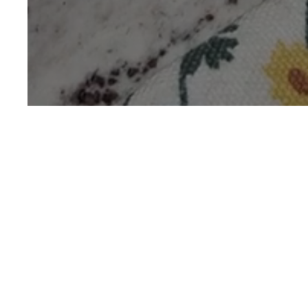
Gond Katira
Sha
485 mins
Easy