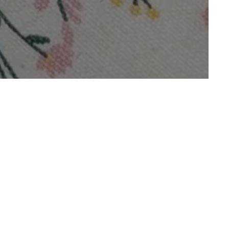
For Instant Relief