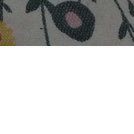
rbat: Cooling Summer Drink 
6
Veg + Dairy