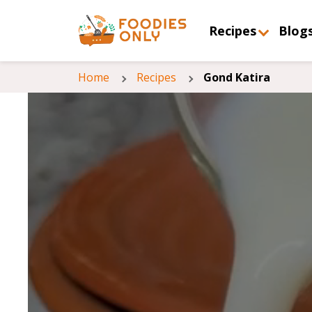
Recipes
Blog
Home
Recipes
Gond Katira