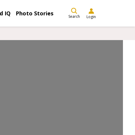
d IQ
Photo Stories
Search
Login