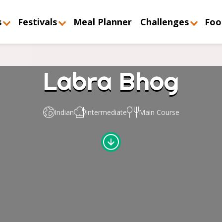
s
Festivals
Meal Planner
Challenges
Foo
Labra Bhog
Indian
Intermediate
Main Course