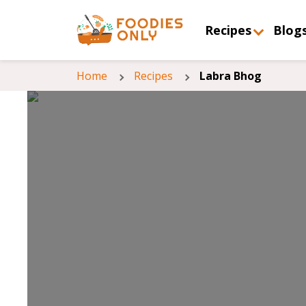
Recipes
Blog
Home
Recipes
Labra Bhog