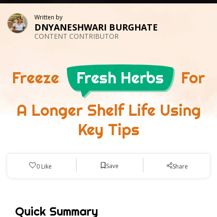
Written by
DNYANESHWARI BURGHATE
CONTENT CONTRIBUTOR
Freeze
Fresh Herbs
For
A Longer Shelf Life Using
Key Tips
Save
0
Like
Share
Quick Summary