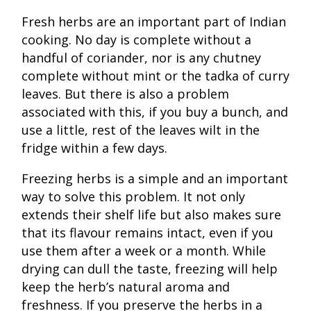
Fresh herbs are an important part of Indian
cooking. No day is complete without a
handful of coriander, nor is any chutney
complete without mint or the tadka of curry
leaves. But there is also a problem
associated with this, if you buy a bunch, and
use a little, rest of the leaves wilt in the
fridge within a few days.
Freezing herbs is a simple and an important
way to solve this problem. It not only
extends their shelf life but also makes sure
that its flavour remains intact, even if you
use them after a week or a month. While
drying can dull the taste, freezing will help
keep the herb’s natural aroma and
freshness. If you preserve the herbs in a