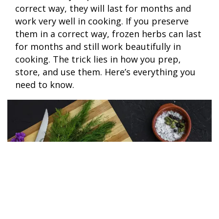
correct way, they will last for months and
work very well in cooking. If you preserve
them in a correct way, frozen herbs can last
for months and still work beautifully in
cooking. The trick lies in how you prep,
store, and use them. Here’s everything you
need to know.