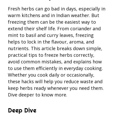
Fresh herbs can go bad in days, especially in
warm kitchens and in Indian weather. But
freezing them can be the easiest way to
extend their shelf life. From coriander and
mint to basil and curry leaves, freezing
helps to lock in the flavour, aroma, and
nutrients. This article breaks down simple,
practical tips to freeze herbs correctly,
avoid common mistakes, and explains how
to use them efficiently in everyday cooking.
Whether you cook daily or occasionally,
these hacks will help you reduce waste and
keep herbs ready whenever you need them.
Dive deeper to know more.
Deep Dive