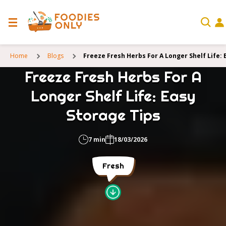
Home
Blogs
Freeze Fresh Herbs For A Longer Shelf Life: 
Freeze Fresh Herbs For A
Longer Shelf Life: Easy
Storage Tips
7 min
18/03/2026
Fresh