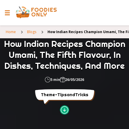
Home
Blogs
How Indian Recipes Champion Umami, The Fif
How Indian Recipes Champion
Umami, The Fifth Flavour, In
Dishes, Techniques, And More
5 min
26/05/2026
Theme-TipsandTricks