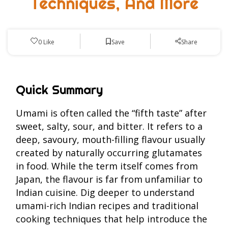
Techniques, And More
Save
0
Like
Share
Quick Summary
Umami is often called the “fifth taste” after
sweet, salty, sour, and bitter. It refers to a
deep, savoury, mouth-filling flavour usually
created by naturally occurring glutamates
in food. While the term itself comes from
Japan, the flavour is far from unfamiliar to
Indian cuisine. Dig deeper to understand
umami-rich Indian recipes and traditional
cooking techniques that help introduce the