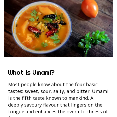
What Is Umami?
Most people know about the four basic
tastes: sweet, sour, salty, and bitter. Umami
is the fifth taste known to mankind. A
deeply savoury flavour that lingers on the
tongue and enhances the overall richness of