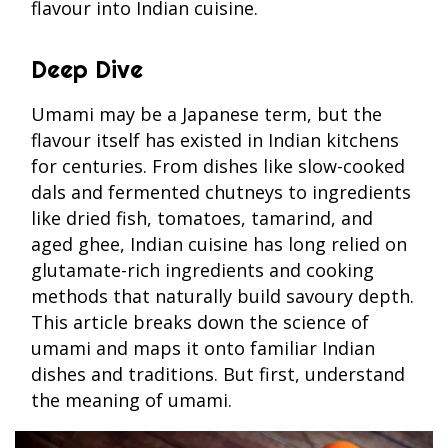
flavour into Indian cuisine.
Deep Dive
Umami may be a Japanese term, but the
flavour itself has existed in Indian kitchens
for centuries. From dishes like slow-cooked
dals and fermented chutneys to ingredients
like dried fish, tomatoes, tamarind, and
aged ghee, Indian cuisine has long relied on
glutamate-rich ingredients and cooking
methods that naturally build savoury depth.
This article breaks down the science of
umami and maps it onto familiar Indian
dishes and traditions. But first, understand
the meaning of umami.