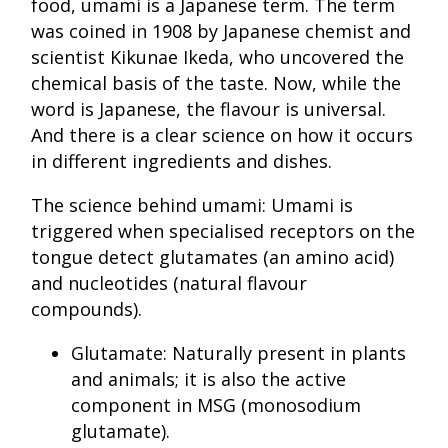
food, umami is a Japanese term. The term
was coined in 1908 by Japanese chemist and
scientist Kikunae Ikeda, who uncovered the
chemical basis of the taste. Now, while the
word is Japanese, the flavour is universal.
And there is a clear science on how it occurs
in different ingredients and dishes.
The science behind umami: Umami is
triggered when specialised receptors on the
tongue detect glutamates (an amino acid)
and nucleotides (natural flavour
compounds).
Glutamate: Naturally present in plants
and animals; it is also the active
component in MSG (monosodium
glutamate).