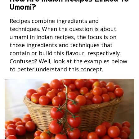
Umami?
Recipes combine ingredients and
techniques. When the question is about
umami in Indian recipes, the focus is on
those ingredients and techniques that
contain or build this flavour, respectively.
Confused? Well, look at the examples below
to better understand this concept.