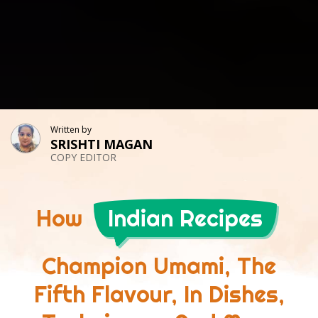
Written by
SRISHTI MAGAN
COPY EDITOR
How
Indian Recipes
Champion Umami, The
Fifth Flavour, In Dishes,