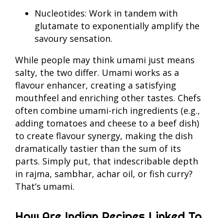
Nucleotides: Work in tandem with
glutamate to exponentially amplify the
savoury sensation.
While people may think umami just means
salty, the two differ. Umami works as a
flavour enhancer, creating a satisfying
mouthfeel and enriching other tastes. Chefs
often combine umami-rich ingredients (e.g.,
adding tomatoes and cheese to a beef dish)
to create flavour synergy, making the dish
dramatically tastier than the sum of its
parts. Simply put, that indescribable depth
in rajma, sambhar, achar oil, or fish curry?
That’s umami.
How Are Indian Recipes Linked To