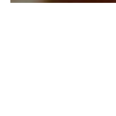
Written by
GOVIND KAUSHIK
CONTRIBUTOR
Blooming Onion
30 mins
Intermedi
Cooking Time
Difficulty