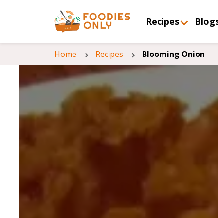
Recipes
Blog
Home
Recipes
Blooming Onion