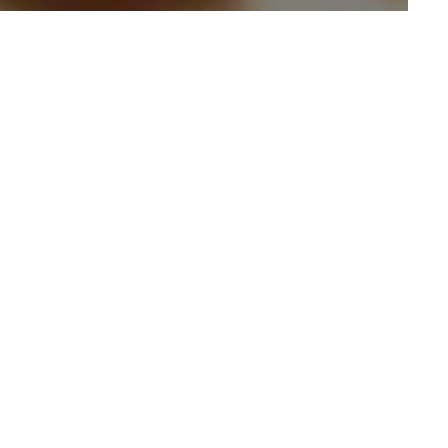
 With Spiced Petals