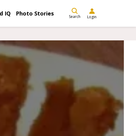
d IQ
Photo Stories
Search
Login