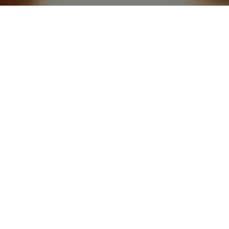
Recipe: Crispy Party Snack
ate
11
Veg
Ingredients
Diet