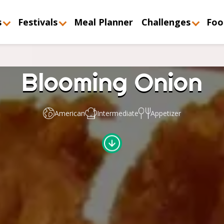
s
Festivals
Meal Planner
Challenges
Foo
Blooming Onion
American
Intermediate
Appetizer