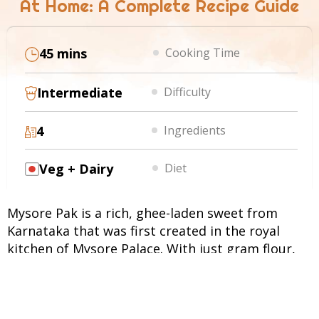
At Home: A Complete Recipe Guide
45 mins
Cooking Time
Intermediate
Difficulty
4
Ingredients
Veg + Dairy
Diet
Mysore Pak is a rich, ghee-laden sweet from
Karnataka that was first created in the royal
kitchen of Mysore Palace. With just gram flour,
sugar, and ghee, this dessert delivers an
unmatched aroma and a melt-in-the-mouth
texture. Served at weddings and festive