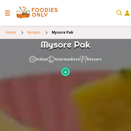
Home
Recipes
Mysore Pak
Mysore Pak
Indian
Intermediate
Dessert