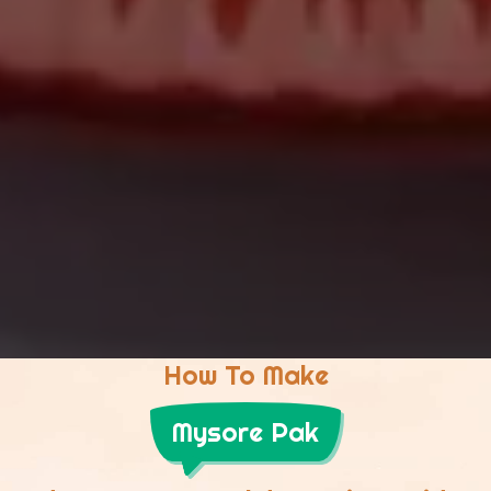
How To Make
Mysore Pak