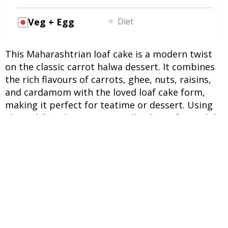
Veg + Egg
Diet
This Maharashtrian loaf cake is a modern twist
on the classic carrot halwa dessert. It combines
the rich flavours of carrots, ghee, nuts, raisins,
and cardamom with the loved loaf cake form,
making it perfect for teatime or dessert. Using
almond flour keeps it naturally gluten-free, while
eggs and honey add moisture and sweetness.
INGREDIENTS
UNITS
INGREDIENTS
4 cups
Carrots (grated)