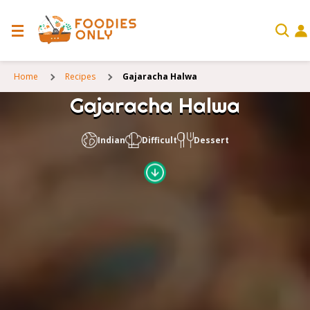
Home
Recipes
Gajaracha Halwa
Gajaracha Halwa
Indian
Difficult
Dessert