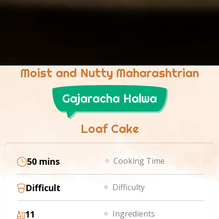
Moist and Nutty Maharashtrian
Gajaracha Halwa
Loaf Cake
50 mins
Cooking Time
Difficult
Difficulty
11
Ingredients