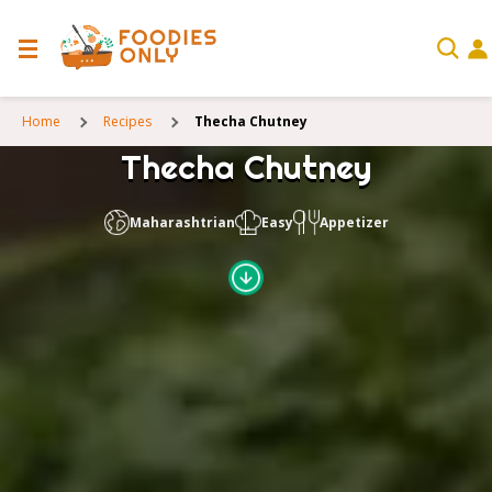
Home
Recipes
Thecha Chutney
Thecha Chutney
Maharashtrian
Easy
Appetizer