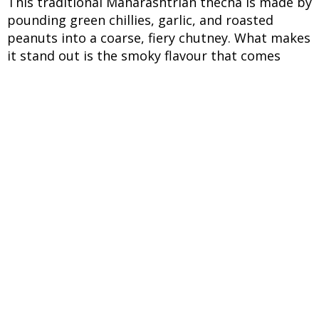
This traditional Maharashtrian thecha is made by
pounding green chillies, garlic, and roasted
peanuts into a coarse, fiery chutney. What makes
it stand out is the smoky flavour that comes
from roasting the chillies before grinding. It's
not just spicy, it has layers of heat, crunch, and a
slight tang that wakes up your taste buds. Best
enjoyed with bhakri or dal-rice, it adds an instant
punch to any simple meal.
INGREDIENTS
UNITS
INGREDIENTS
150 g
Green chillies
8-10 (peeled)
Garlic cloves