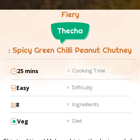
Fiery
Thecha
: Spicy Green Chilli Peanut Chutney
25 mins
Cooking Time
Easy
Difficulty
8
Ingredients
Veg
Diet