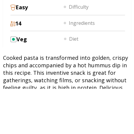
Easy
Difficulty
14
Ingredients
Veg
Diet
Cooked pasta is transformed into golden, crispy
chips and accompanied by a hot hummus dip in
this recipe. This inventive snack is great for
gatherings, watching films, or snacking without
feeling guilty, as it is high in protein. Delicious,
adaptable, and easy to make in no time at all.
INGREDIENTS