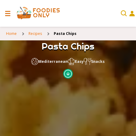
Home
Recipes
Pasta Chips
Pasta Chips
Mediterranean
Easy
Snacks