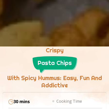
Crispy
Pasta Chips
With Spicy Hummus: Easy, Fun And
Addictive
30 mins
Cooking Time