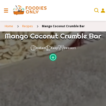
Home
Recipes
Mango Coconut Crumble Bar
Mango Coconut Crumble Bar
Indian
Easy
Dessert