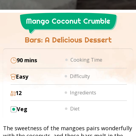
Mango Coconut Crumble
Bars: A Delicious Dessert
90 mins
Cooking Time
Easy
Difficulty
12
Ingredients
Veg
Diet
The sweetness of the mangoes pairs wonderfully
with the coconuts, and these bars melt in the