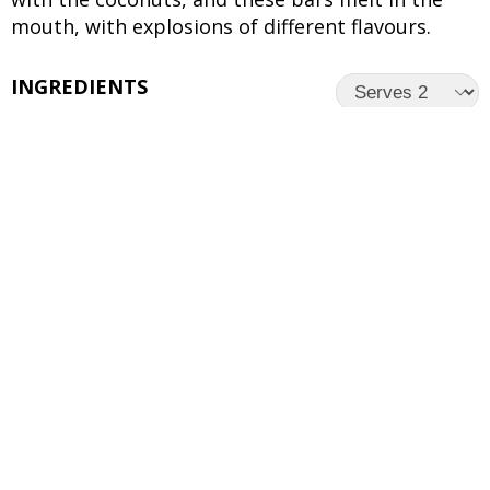
mouth, with explosions of different flavours.
INGREDIENTS
UNITS
INGREDIENTS
1/2 cup
Coconut Oil
1/2 cup
Brown Sugar
1/3 cup
White Sugar
2 tsp
Lemon Zest
1 tsp
Vanilla Essence
1/3 cup
Toasted Coconut Flakes
1 1/4 cups
Refined Flour