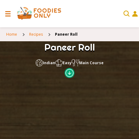
Home
Recipes
Paneer Roll
Paneer Roll
Indian
Easy
Main Course