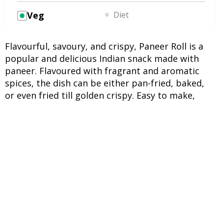
Veg
Diet
Flavourful, savoury, and crispy, Paneer Roll is a
popular and delicious Indian snack made with
paneer. Flavoured with fragrant and aromatic
spices, the dish can be either pan-fried, baked,
or even fried till golden crispy. Easy to make,
Paneer Roll is an ideal snack on fasting days, as it
does not contain onions or flour.
INGREDIENTS
UNITS
INGREDIENTS
2 potatoes
Boiled