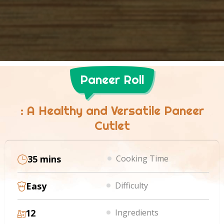
Paneer Roll
: A Healthy and Versatile Paneer
Cutlet
35 mins
Cooking Time
Easy
Difficulty
12
Ingredients