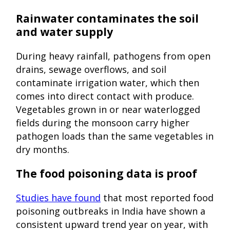
Rainwater contaminates the soil
and water supply
During heavy rainfall, pathogens from open
drains, sewage overflows, and soil
contaminate irrigation water, which then
comes into direct contact with produce.
Vegetables grown in or near waterlogged
fields during the monsoon carry higher
pathogen loads than the same vegetables in
dry months.
The food poisoning data is proof
Studies have found
that most reported food
poisoning outbreaks in India have shown a
consistent upward trend year on year, with