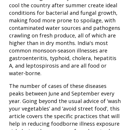
cool the country after summer create ideal
conditions for bacterial and fungal growth,
making food more prone to spoilage, with
contaminated water sources and pathogens
crawling on fresh produce, all of which are
higher than in dry months. India's most
common monsoon-season illnesses are
gastroenteritis, typhoid, cholera, hepatitis
A, and leptospirosis and are all food or
water-borne.
The number of cases of these diseases
peaks between June and September every
year. Going beyond the usual advice of ‘wash
your vegetables’ and ‘avoid street food’, this
article covers the specific practices that will
help in reducing foodborne illness exposure