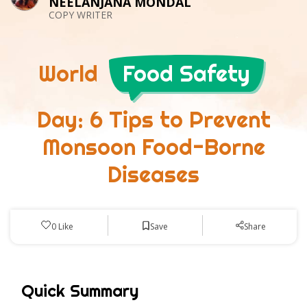
NEELANJANA MONDAL
COPY WRITER
World
Food Safety
Day: 6 Tips to Prevent
Monsoon Food-Borne
Diseases
Save
0
Like
Share
Quick Summary