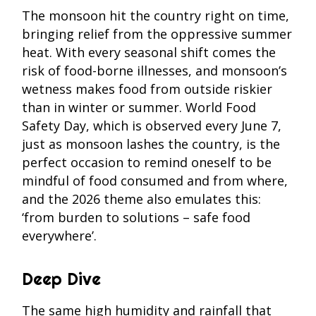
The monsoon hit the country right on time,
bringing relief from the oppressive summer
heat. With every seasonal shift comes the
risk of food-borne illnesses, and monsoon’s
wetness makes food from outside riskier
than in winter or summer. World Food
Safety Day, which is observed every June 7,
just as monsoon lashes the country, is the
perfect occasion to remind oneself to be
mindful of food consumed and from where,
and the 2026 theme also emulates this:
‘from burden to solutions – safe food
everywhere’.
Deep Dive
The same high humidity and rainfall that