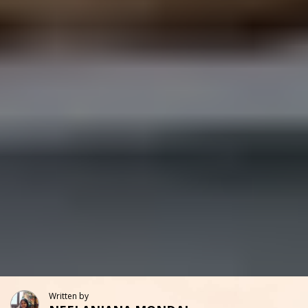
Written by