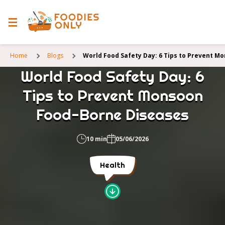
Home
Blogs
World Food Safety Day: 6 Tips to Prevent M
World Food Safety Day: 6
Tips to Prevent Monsoon
Food-Borne Diseases
10 min
05/06/2026
Health