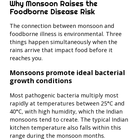
Why Monsoon Raises the
Foodborne Disease Risk
The connection between monsoon and
foodborne illness is environmental. Three
things happen simultaneously when the
rains arrive that impact food before it
reaches you.
Monsoons promote ideal bacterial
growth conditions
Most pathogenic bacteria multiply most
rapidly at temperatures between 25°C and
40°C, with high humidity, which the Indian
monsoons tend to create. The typical Indian
kitchen temperature also falls within this
range during the monsoon months.