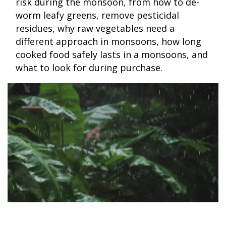
risk during the monsoon, from how to de-
worm leafy greens, remove pesticidal
residues, why raw vegetables need a
different approach in monsoons, how long
cooked food safely lasts in a monsoons, and
what to look for during purchase.