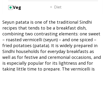
Veg
Diet
Seyun patata is one of the traditional Sindhi
recipes that tends to be a breakfast dish,
combining two contrasting elements: one sweet
– roasted vermicelli (seyun) – and one spiced –
fried potatoes (patata). It is widely prepared in
Sindhi households for everyday breakfasts as
well as for festive and ceremonial occasions, and
is especially popular for its lightness and for
taking little time to prepare. The vermicelli is
typically roasted in ghee and cooked with spices
in milk, while the potatoes are deep-fried and
seasoned separately. There is a custom
associated with this dish: on the day after a
couple’s wedding, the bride’s parents send a
lavish meal to the bridegroom’s house. Among