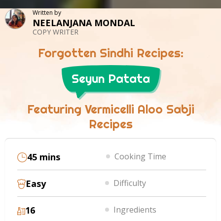
Written by
NEELANJANA MONDAL
COPY WRITER
Forgotten Sindhi Recipes:
Seyun Patata
Featuring Vermicelli Aloo Sabji
Recipes
45 mins
Cooking Time
Easy
Difficulty
16
Ingredients