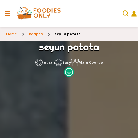
Home
Recipes
seyun patata
seyun patata
Indian
Easy
Main Course