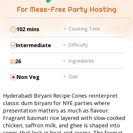
For Mess-Free Party Hosting
102 mins
Cooking Time
Intermediate
Difficulty
26
Ingredients
Non Veg
Diet
Hyderabadi Biryani Recipe Cones reinterpret
classic dum biryani for NYE parties where
presentation matters as much as flavour.
Fragrant basmati rice layered with slow-cooked
chicken, saffron milk, and ghee is shaped into
cones that lock in heat and aroma. The format