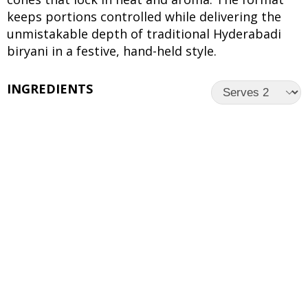
keeps portions controlled while delivering the
unmistakable depth of traditional Hyderabadi
biryani in a festive, hand-held style.
INGREDIENTS
UNITS
INGREDIENTS
For the Rice:
2 cups
Basmati rice
8 cups
Water
1
Bay leaf
4
Green cardamom