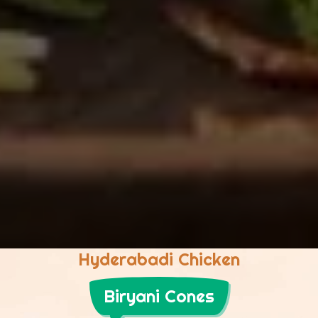
Hyderabadi Chicken
Biryani Cones