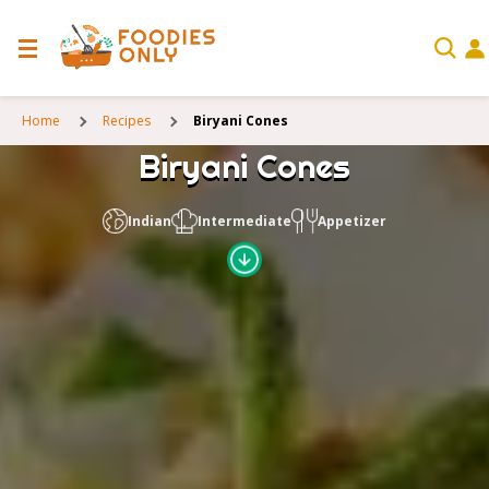
Home
Recipes
Biryani Cones
Biryani Cones
Indian
Intermediate
Appetizer