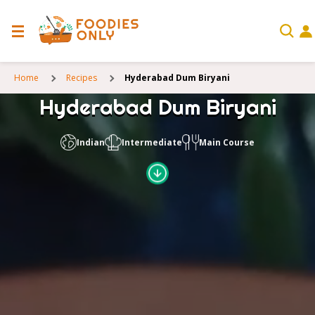
Home
Recipes
Hyderabad Dum Biryani
Hyderabad Dum Biryani
Indian
Intermediate
Main Course