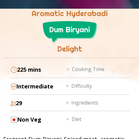
Aromatic Hyderabadi
Dum Biryani
Delight
225 mins
Cooking Time
Intermediate
Difficulty
29
Ingredients
Non Veg
Diet