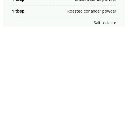
1 tbsp
Roasted coriander powder
Salt to taste
2 tbsp
Ginger garlic &amp; green
chilli paste
1 cup
Fried onions
1 cup
Curd
8
Green chillies
1/4 cup
Mint leaves (For Chicken
Masala)
1/4 cup
Coriander leaves (For
Chicken Masala)
1/2 Cup
Oil