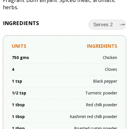
Fragrant Dum Biryani: Spiced meat, aromatic
herbs.
INGREDIENTS
UNITS
INGREDIENTS
750 gms
Chicken
4
Cloves
1 tsp
Black pepper
1/2 tsp
Turmeric powder
1 tbsp
Red chilli powder
1 tbsp
Kashmiri red chilli powder
1 tbsp
Roasted cumin powder