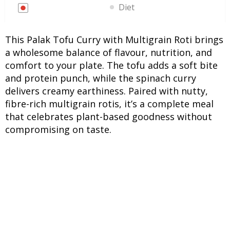
Diet
This Palak Tofu Curry with Multigrain Roti brings
a wholesome balance of flavour, nutrition, and
comfort to your plate. The tofu adds a soft bite
and protein punch, while the spinach curry
delivers creamy earthiness. Paired with nutty,
fibre-rich multigrain rotis, it’s a complete meal
that celebrates plant-based goodness without
compromising on taste.
INGREDIENTS
UNITS
INGREDIENTS
For Palak Tofu Curry