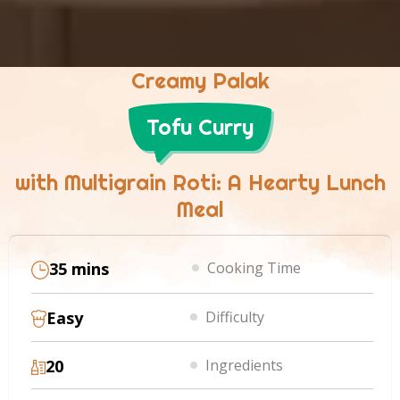
Creamy Palak
Tofu Curry
with Multigrain Roti: A Hearty Lunch
Meal
35 mins
Cooking Time
Easy
Difficulty
20
Ingredients