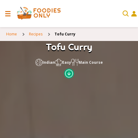
Home
Recipes
Tofu Curry
Tofu Curry
Indian
Easy
Main Course