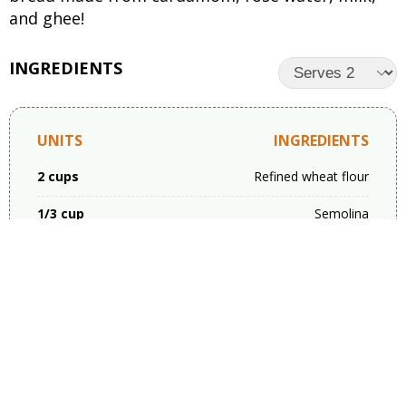
and ghee!
INGREDIENTS
UNITS
INGREDIENTS
2 cups
Refined wheat flour
1/3 cup
Semolina
1/4 cup
Powder sugar
1 tsp
Cooking soda
a pinch
Salt
3/4 cup
Rabri( thick whole milk)
5 large spoons
Desi ghee