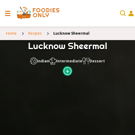
Home
Recipes
Lucknow Sheermal
Lucknow Sheermal
Indian
Intermediate
Dessert