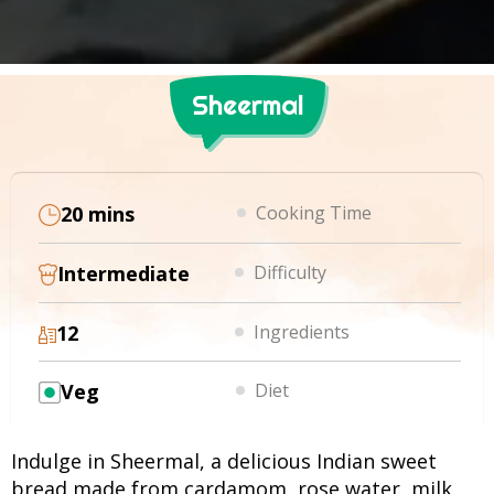
Sheermal
20 mins
Cooking Time
Intermediate
Difficulty
12
Ingredients
Veg
Diet
Indulge in Sheermal, a delicious Indian sweet
bread made from cardamom, rose water, milk,