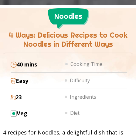
Noodles
4 Ways: Delicious Recipes to Cook
Noodles in Different Ways
40 mins
Cooking Time
Easy
Difficulty
23
Ingredients
Veg
Diet
4 recipes for Noodles, a delightful dish that is