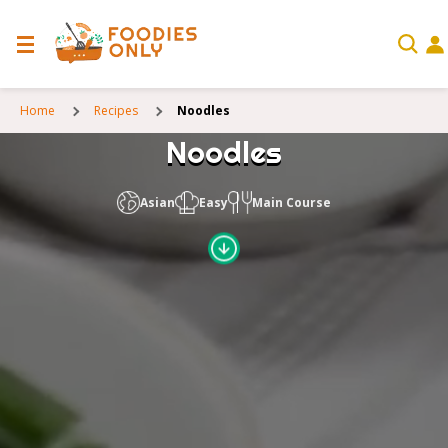
Home
Recipes
Noodles
Noodles
Asian
Easy
Main Course