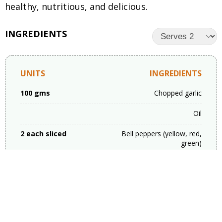
healthy, nutritious, and delicious.
INGREDIENTS
UNITS
INGREDIENTS
100 gms
Chopped garlic
Oil
2 each sliced
Bell peppers (yellow, red,
green)
1
Carrot sliced
1-2 cup
Spring onion
Salt as per taste