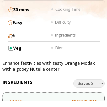
30 mins
Cooking Time
Easy
Difficulty
6
Ingredients
Veg
Diet
Enhance festivities with zesty Orange Modak
with a gooey Nutella center.
INGREDIENTS
UNITS
INGREDIENTS