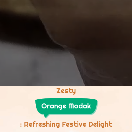
Zesty
Orange Modak
: Refreshing Festive Delight