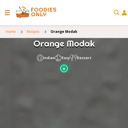
Home
Recipes
Orange Modak
Orange Modak
Indian
Easy
Dessert